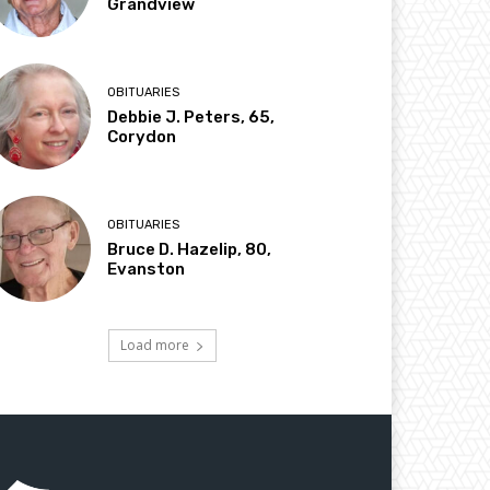
Grandview
OBITUARIES
Debbie J. Peters, 65,
Corydon
OBITUARIES
Bruce D. Hazelip, 80,
Evanston
Load more