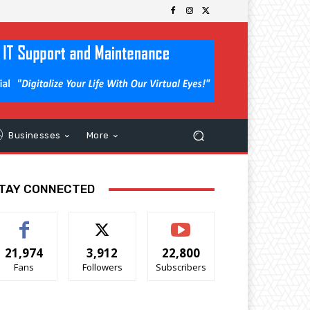
Businesses
More
TAY CONNECTED
21,974
3,912
22,800
Fans
Followers
Subscribers