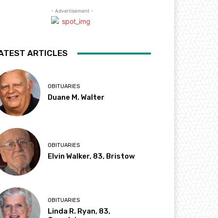
- Advertisement -
ATEST ARTICLES
OBITUARIES
Duane M. Walter
OBITUARIES
Elvin Walker, 83, Bristow
OBITUARIES
Linda R. Ryan, 83,