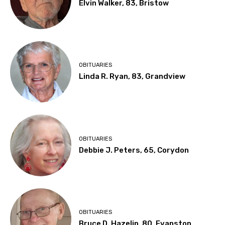
Elvin Walker, 83, Bristow
OBITUARIES
Linda R. Ryan, 83, Grandview
OBITUARIES
Debbie J. Peters, 65, Corydon
OBITUARIES
Bruce D. Hazelip, 80, Evanston