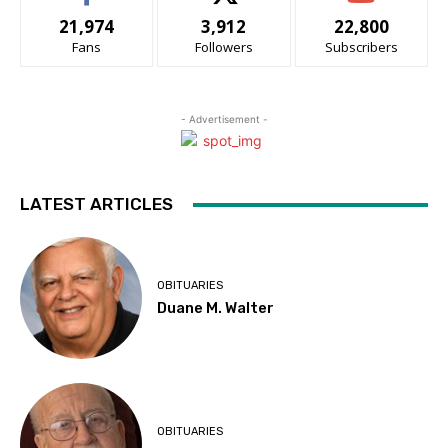
21,974
3,912
22,800
Fans
Followers
Subscribers
- Advertisement -
LATEST ARTICLES
OBITUARIES
Duane M. Walter
OBITUARIES