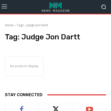
Home
Tags
Judge Jon Dartt
Tag:
Judge Jon Dartt
No posts to display
STAY CONNECTED