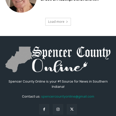
Load more
Spencer County Online is your #1 Source for News in Southern
Indiana!
Contact us:
spencercountyonline@gmail.com