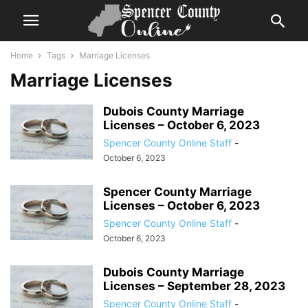
Home
Tags
Marriage Licenses
Marriage Licenses
Dubois County Marriage
Licenses – October 6, 2023
Spencer County Online Staff
-
October 6, 2023
Spencer County Marriage
Licenses – October 6, 2023
Spencer County Online Staff
-
October 6, 2023
Dubois County Marriage
Licenses – September 28, 2023
Spencer County Online Staff
-