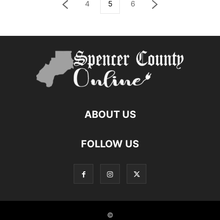
4
5
6
ABOUT US
FOLLOW US
©