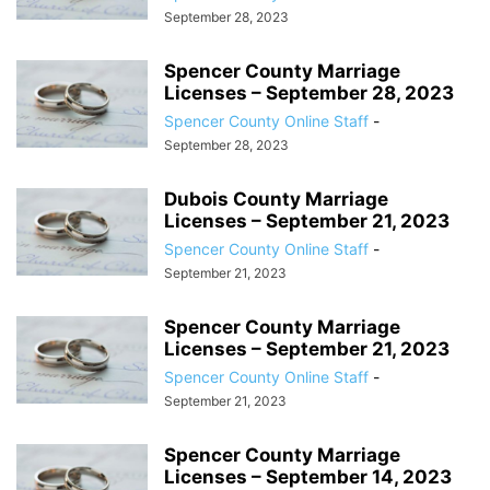
September 28, 2023
Spencer County Marriage
Licenses – September 28, 2023
Spencer County Online Staff
-
September 28, 2023
Dubois County Marriage
Licenses – September 21, 2023
Spencer County Online Staff
-
September 21, 2023
Spencer County Marriage
Licenses – September 21, 2023
Spencer County Online Staff
-
September 21, 2023
Spencer County Marriage
Licenses – September 14, 2023