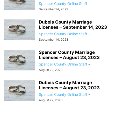
Spencer County Online Staff
-
September 14, 2023
Dubois County Marriage
Licenses – September 14, 2023
Spencer County Online Staff
-
September 14, 2023
Spencer County Marriage
Licenses – August 23, 2023
Spencer County Online Staff
-
August 22, 2023
Dubois County Marriage
Licenses – August 23, 2023
Spencer County Online Staff
-
August 22, 2023