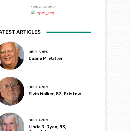
- Advertisement -
ATEST ARTICLES
OBITUARIES
Duane M. Walter
OBITUARIES
Elvin Walker, 83, Bristow
OBITUARIES
Linda R. Ryan, 83,