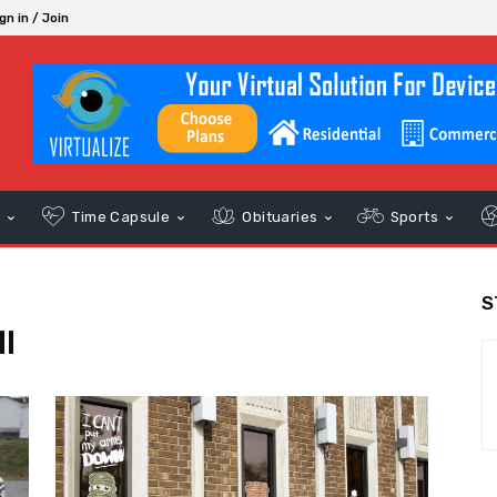
gn in / Join
s
Time Capsule
Obituaries
Sports
S
l