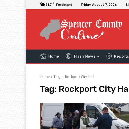
F
71.7
Ferdinand
Friday, August 7, 2026
Si
Home
Flash News
Report
Home
Tags
Rockport City Hall
Tag:
Rockport City Hal