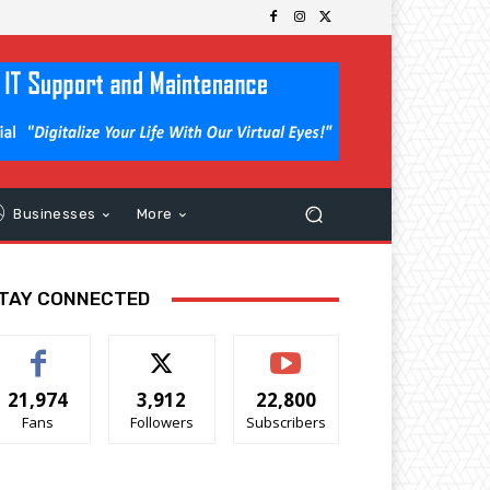
Businesses
More
TAY CONNECTED
21,974
3,912
22,800
Fans
Followers
Subscribers