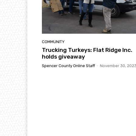
COMMUNITY
Trucking Turkeys: Flat Ridge Inc.
holds giveaway
Spencer County Online Staff
-
November 30, 202