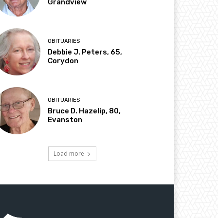
Grandview
OBITUARIES
Debbie J. Peters, 65,
Corydon
OBITUARIES
Bruce D. Hazelip, 80,
Evanston
Load more