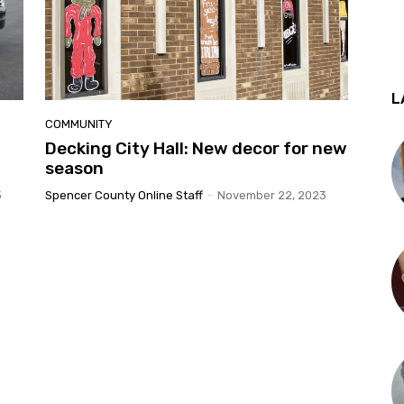
L
COMMUNITY
Decking City Hall: New decor for new
season
3
Spencer County Online Staff
-
November 22, 2023