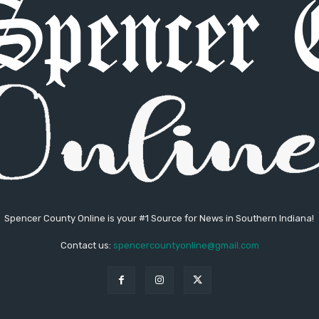
Spencer County Online is your #1 Source for News in Southern Indiana!
Contact us:
spencercountyonline@gmail.com