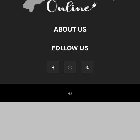
ABOUT US
FOLLOW US
©