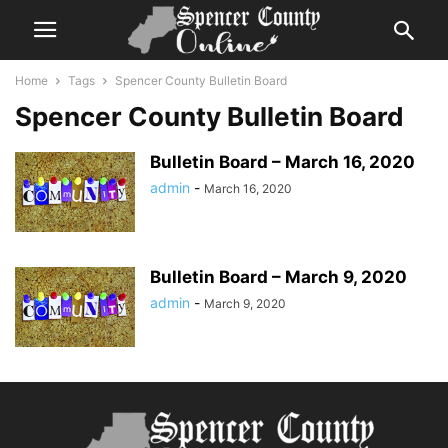
Home
Tags
Spencer County Bulletin Board
Spencer County Bulletin Board
Bulletin Board – March 16, 2020
admin
-
March 16, 2020
Bulletin Board – March 9, 2020
admin
-
March 9, 2020