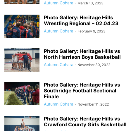
Autumn Cohara
-
March 10, 2023
Photo Gallery: Heritage Hills
Wrestling Regional – 02.04.23
Autumn Cohara
-
February 9, 2023
Photo Gallery: Heritage Hills vs
North Harrison Boys Basketball
Autumn Cohara
-
November 30, 2022
Photo Gallery: Heritage Hills vs
Southridge Football Sectional
Finale
Autumn Cohara
-
November 11, 2022
Photo Gallery: Heritage Hills vs
Crawford County Girls Basketball