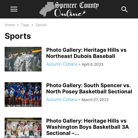
Home
Tags
Sports
Sports
Photo Gallery: Heritage Hills vs
Northeast Dubois Baseball
Autumn Cohara
-
April 6, 2023
Photo Gallery: South Spencer vs.
North Posey Basketball Sectional
Autumn Cohara
-
March 27, 2023
Photo Gallery: Heritage Hills vs
Washington Boys Basketball 3A
Sectional –...