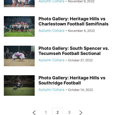
Autumn Cohara
-
November 9, 2022
Photo Gallery: Heritage Hills vs
Charlestown Football Semifinals
Autumn Cohara
-
November 4, 2022
Photo Gallery: South Spencer vs.
Tecumseh Football Sectional
Autumn Cohara
-
October 27, 2022
Photo Gallery: Heritage Hills vs
Southridge Football
Autumn Cohara
-
October 14, 2022
1
2
3