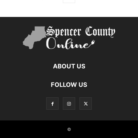
ABOUT US
FOLLOW US
©