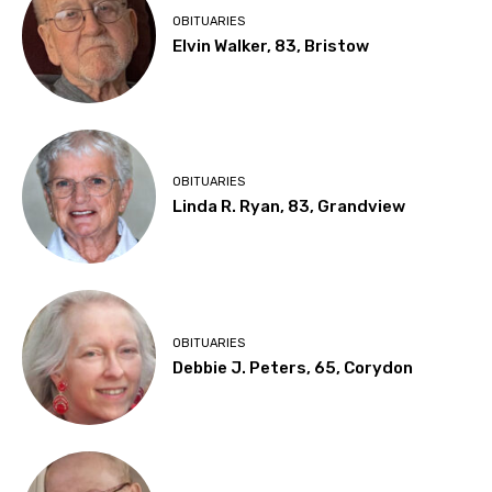
OBITUARIES
Elvin Walker, 83, Bristow
OBITUARIES
Linda R. Ryan, 83, Grandview
OBITUARIES
Debbie J. Peters, 65, Corydon