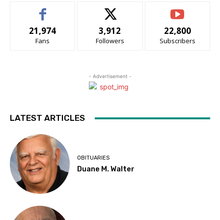
21,974
3,912
22,800
Fans
Followers
Subscribers
- Advertisement -
LATEST ARTICLES
OBITUARIES
Duane M. Walter