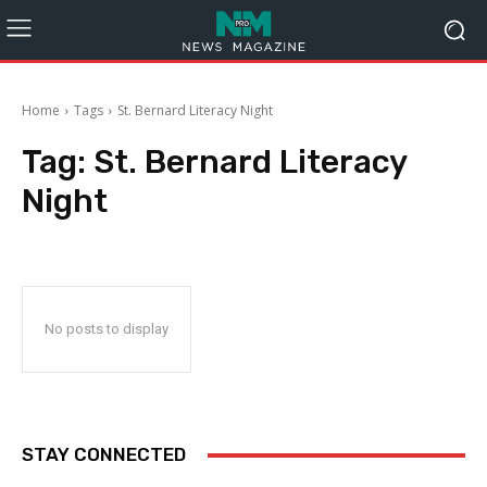
Home
Tags
St. Bernard Literacy Night
Tag:
St. Bernard Literacy
Night
No posts to display
STAY CONNECTED