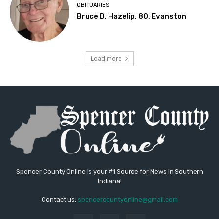
OBITUARIES
Bruce D. Hazelip, 80, Evanston
Load more
Spencer County Online is your #1 Source for News in Southern
Indiana!
Contact us:
spencercountyonline@gmail.com