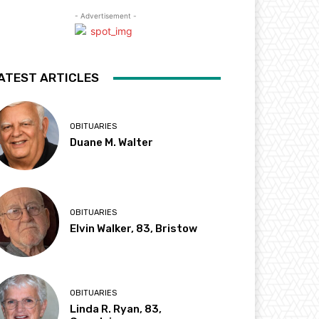
- Advertisement -
ATEST ARTICLES
OBITUARIES
Duane M. Walter
OBITUARIES
Elvin Walker, 83, Bristow
OBITUARIES
Linda R. Ryan, 83,