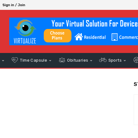
Sign in / Join
s
Time Capsule
Obituaries
Sports
S