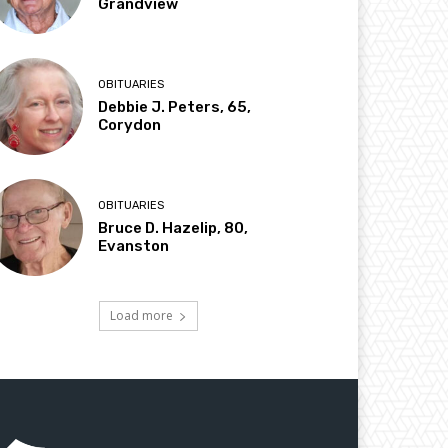
Grandview
OBITUARIES
Debbie J. Peters, 65,
Corydon
OBITUARIES
Bruce D. Hazelip, 80,
Evanston
Load more