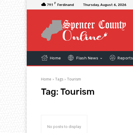
F
79.1
Ferdinand
Thursday, August 6, 2026
Home
Flash News
Report
Home
Tags
Tourism
Tag:
Tourism
No posts to display