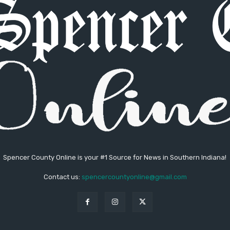
Spencer County Online is your #1 Source for News in Southern Indiana!
Contact us:
spencercountyonline@gmail.com