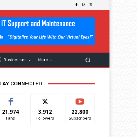
Businesses
More
TAY CONNECTED
21,974
3,912
22,800
Fans
Followers
Subscribers