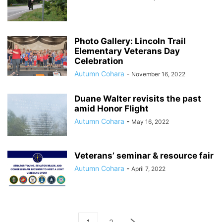
Photo Gallery: Lincoln Trail
Elementary Veterans Day
Celebration
Autumn Cohara
-
November 16, 2022
Duane Walter revisits the past
amid Honor Flight
Autumn Cohara
-
May 16, 2022
Veterans’ seminar & resource fair
Autumn Cohara
-
April 7, 2022