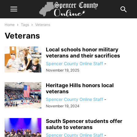
Home
Tags
Veterans
Veterans
Local schools honor military
veterans and their sacrifices
Spencer County Online Staff
-
November 19, 2025
Heritage Hills honors local
veterans
Spencer County Online Staff
-
November 19, 2024
South Spencer students offer
salute to veterans
Spencer County Online Staff
-