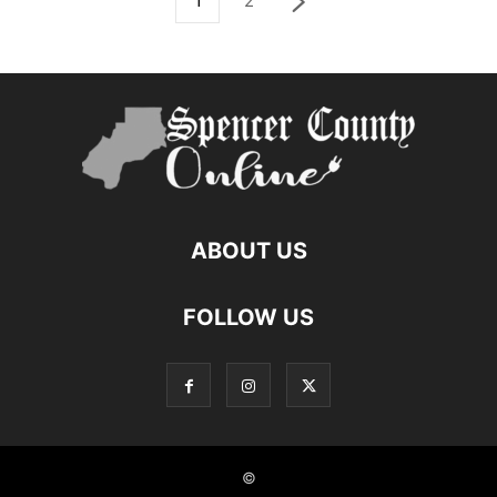
1
2
ABOUT US
FOLLOW US
©