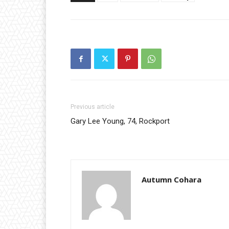
Previous article
Gary Lee Young, 74, Rockport
Autumn Cohara