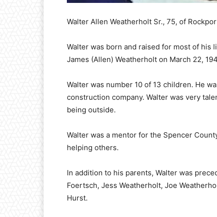
Walter Allen Weatherholt Sr., 75, of Rockpo
Walter was born and raised for most of his l
James (Allen) Weatherholt on March 22, 19
Walter was number 10 of 13 children. He was
construction company. Walter was very tale
being outside.
Walter was a mentor for the Spencer Coun
helping others.
In addition to his parents, Walter was prece
Foertsch, Jess Weatherholt, Joe Weatherhol
Hurst.