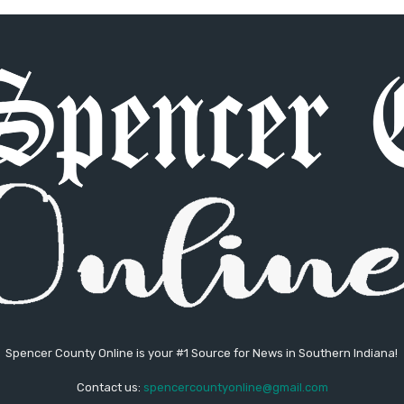
Spencer County Online is your #1 Source for News in Southern Indiana!
Contact us:
spencercountyonline@gmail.com