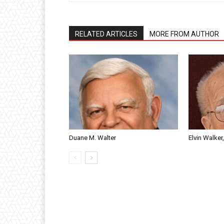
RELATED ARTICLES
MORE FROM AUTHOR
Duane M. Walter
Elvin Walker