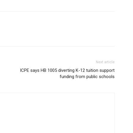
Next article
ICPE says HB 1005 diverting K-12 tuition support
funding from public schools