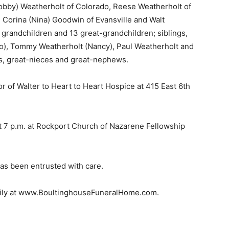
Bobby) Weatherholt of Colorado, Reese Weatherholt of
 Corina (Nina) Goodwin of Evansville and Walt
grandchildren and 13 great-grandchildren; siblings,
 Jo), Tommy Weatherholt (Nancy), Paul Weatherholt and
s, great-nieces and great-nephews.
 of Walter to Heart to Heart Hospice at 415 East 6th
 at 7 p.m. at Rockport Church of Nazarene Fellowship
as been entrusted with care.
amily at www.BoultinghouseFuneralHome.com.