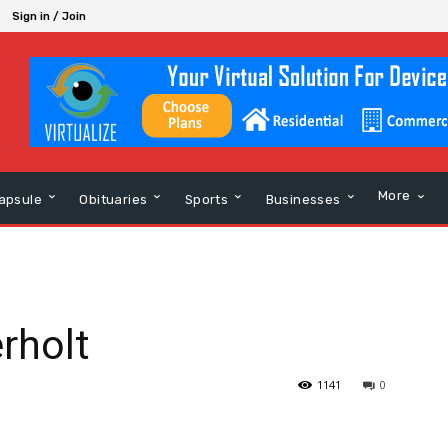
Sign in / Join
More
apsule
Obituaries
Sports
Businesses
rholt
1141
0