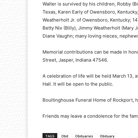
Walter is survived by his children, Robby (
Texas, Karen Early of Owensboro, Kentucky,
Weatherholt Jr. of Owensboro, Kentucky; 14 
Betty Nix (Billy), Jimmy Weatherholt (Mary
Diane Vaughn; many loving nieces, nephew
Memorial contributions can be made in honor
Street, Jasper, Indiana 47546.
A celebration of life will be held March 13,
Hall. It will be open to the public.
Boultinghouse Funeral Home of Rockport, h
Friends may leave a condolence for the f
TAGS
Obit
Obituaries
Obituary