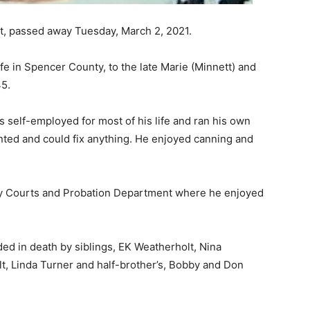
rt, passed away Tuesday, March 2, 2021.
ife in Spencer County, to the late Marie (Minnett) and
45.
 self-employed for most of his life and ran his own
nted and could fix anything. He enjoyed canning and
ty Courts and Probation Department where he enjoyed
ded in death by siblings, EK Weatherholt, Nina
t, Linda Turner and half-brother’s, Bobby and Don