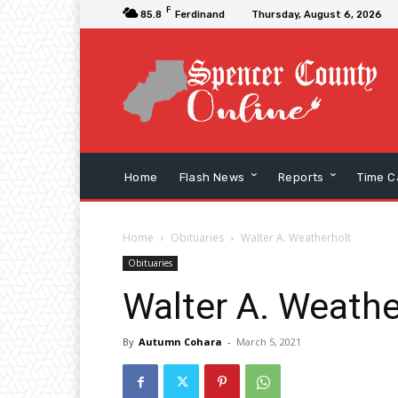
F
85.8
Ferdinand
Thursday, August 6, 2026
Home
Flash News
Reports
Time C
Home
Obituaries
Walter A. Weatherholt
Obituaries
Walter A. Weathe
By
Autumn Cohara
-
March 5, 2021