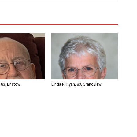
, 83, Bristow
Linda R. Ryan, 83, Grandview