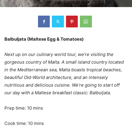
Balbuljata (Maltese Egg & Tomatoes)
Next up on our culinary world tour, we’re visiting the
gorgeous country of Malta. A small island country located
in the Mediterranean sea, Malta boasts tropical beaches,
beautiful Old-World architecture, and an intensely
nutritious and delicious cuisine. We’re going to start off
our day with a Maltese breakfast classic: Balbuljata.
Prep time: 10 mins
Cook time: 10 mins