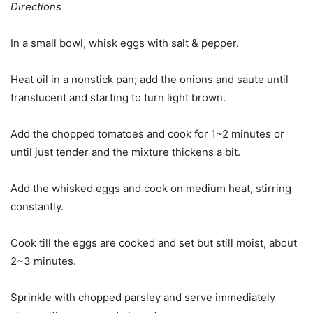
Directions
In a small bowl, whisk eggs with salt & pepper.
Heat oil in a nonstick pan; add the onions and saute until
translucent and starting to turn light brown.
Add the chopped tomatoes and cook for 1~2 minutes or
until just tender and the mixture thickens a bit.
Add the whisked eggs and cook on medium heat, stirring
constantly.
Cook till the eggs are cooked and set but still moist, about
2~3 minutes.
Sprinkle with chopped parsley and serve immediately