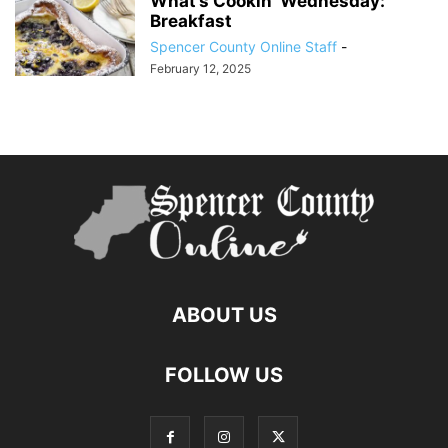
What’s Cookin’ Wednesday:
Breakfast
Spencer County Online Staff
-
February 12, 2025
ABOUT US
FOLLOW US