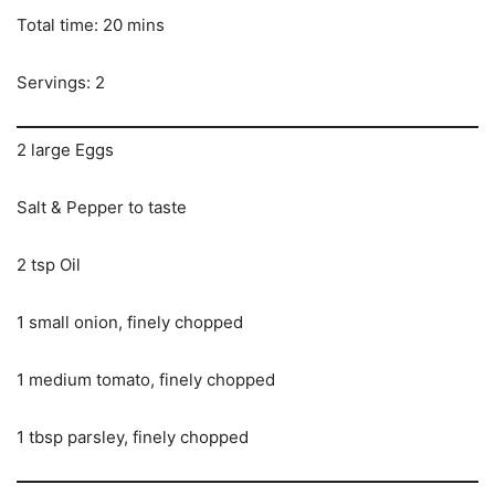
Total time: 20 mins
Servings: 2
2 large Eggs
Salt & Pepper to taste
2 tsp Oil
1 small onion, finely chopped
1 medium tomato, finely chopped
1 tbsp parsley, finely chopped