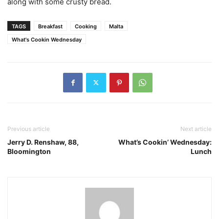
along with some crusty bread.
TAGS
Breakfast
Cooking
Malta
What's Cookin Wednesday
Previous article
Next article
Jerry D. Renshaw, 88,
What’s Cookin’ Wednesday:
Bloomington
Lunch