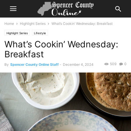
Home
Highlight Series
What’s Cookin’ Wednesday: Breakfast
Highlight Series
Lifestyle
What’s Cookin’ Wednesday:
Breakfast
509
0
By
Spencer County Online Staff
-
December 4, 2024