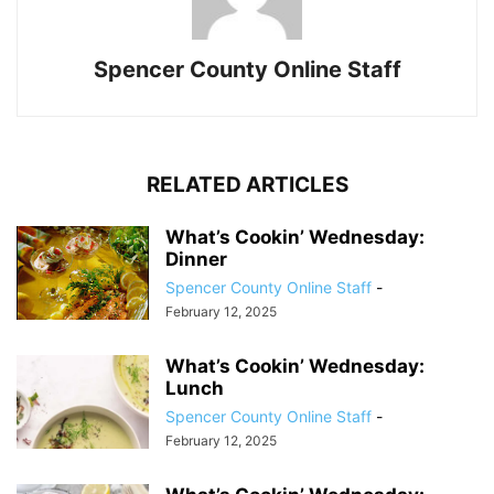
Spencer County Online Staff
RELATED ARTICLES
What’s Cookin’ Wednesday:
Dinner
Spencer County Online Staff
-
February 12, 2025
What’s Cookin’ Wednesday:
Lunch
Spencer County Online Staff
-
February 12, 2025