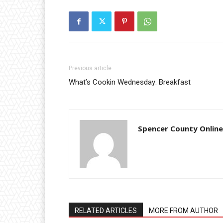
Previous article
What’s Cookin Wednesday: Breakfast
Spencer County Online
RELATED ARTICLES
MORE FROM AUTHOR