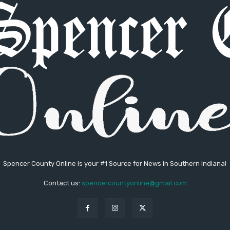
Spencer County Online is your #1 Source for News in Southern Indiana!
Contact us:
spencercountyonline@gmail.com