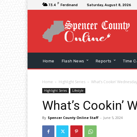
F
73.4
Ferdinand
Saturday, August 8, 2026
Home
Flash News
Reports
Time C
Home
Highlight Series
What’s Cookin’ Wednesday
Highlight Series
Lifestyle
What’s Cookin’ 
By
Spencer County Online Staff
-
June 5, 2024