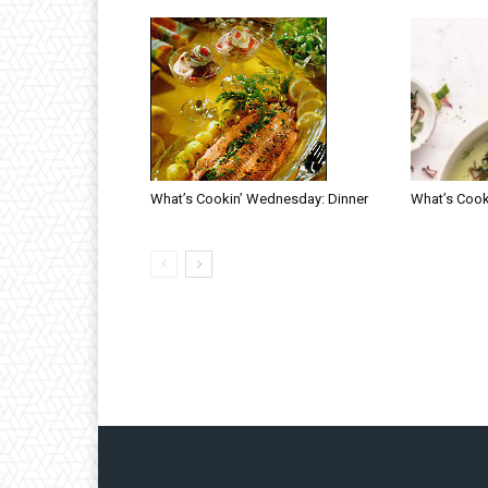
What’s Cookin’ Wednesday: Dinner
What’s Cook