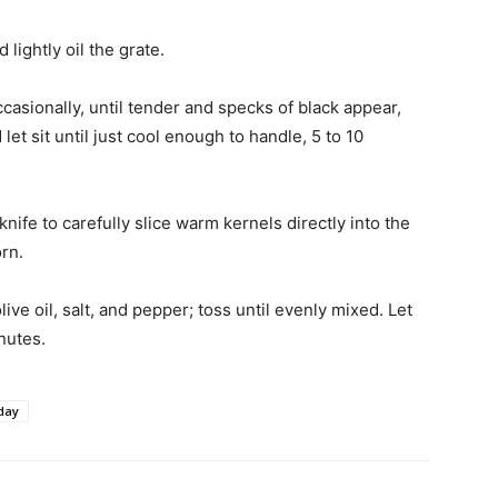
lightly oil the grate.
ccasionally, until tender and specks of black appear,
et sit until just cool enough to handle, 5 to 10
nife to carefully slice warm kernels directly into the
rn.
live oil, salt, and pepper; toss until evenly mixed. Let
inutes.
day