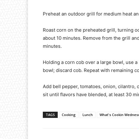
Preheat an outdoor grill for medium heat and 
Roast corn on the preheated grill, turning o
about 10 minutes. Remove from the grill and l
minutes.
Holding a corn cob over a large bowl, use a k
bowl; discard cob. Repeat with remaining co
Add bell pepper, tomatoes, onion, cilantro, o
sit until flavors have blended, at least 30 m
TAGS
Cooking
Lunch
What's Cookin Wednes