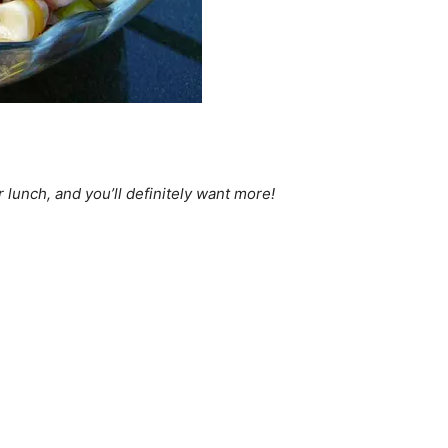
 lunch, and you’ll definitely want more!