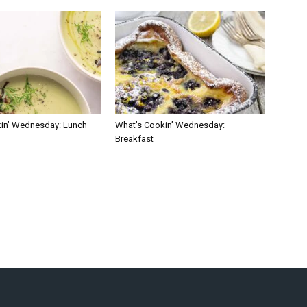
in’ Wednesday: Lunch
What’s Cookin’ Wednesday:
Breakfast