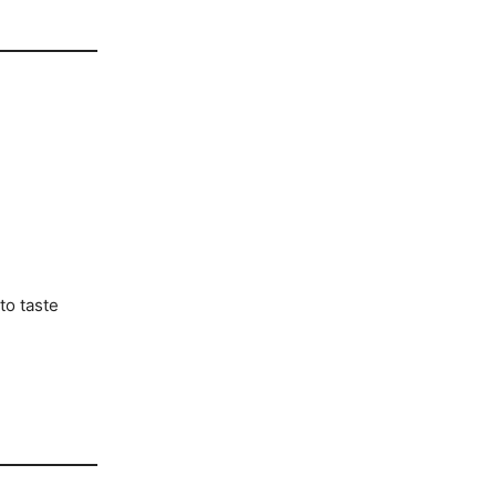
to taste