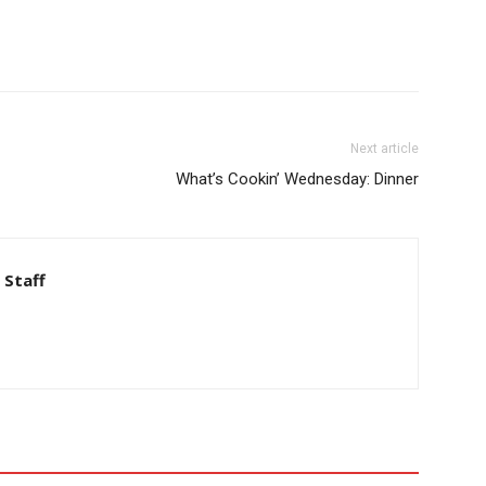
Next article
What’s Cookin’ Wednesday: Dinner
 Staff