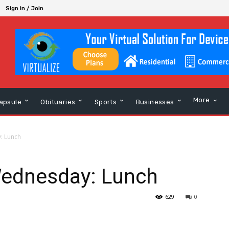
Sign in / Join
More
apsule
Obituaries
Sports
Businesses
: Lunch
Wednesday: Lunch
629
0