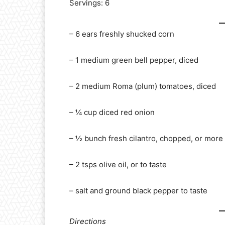
Servings: 6
– 6 ears freshly shucked corn
– 1 medium green bell pepper, diced
– 2 medium Roma (plum) tomatoes, diced
– ¼ cup diced red onion
– ½ bunch fresh cilantro, chopped, or more 
– 2 tsps olive oil, or to taste
– salt and ground black pepper to taste
Directions