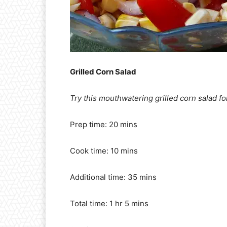
Grilled Corn Salad
Try this mouthwatering grilled corn salad for
Prep time: 20 mins
Cook time: 10 mins
Additional time: 35 mins
Total time: 1 hr 5 mins