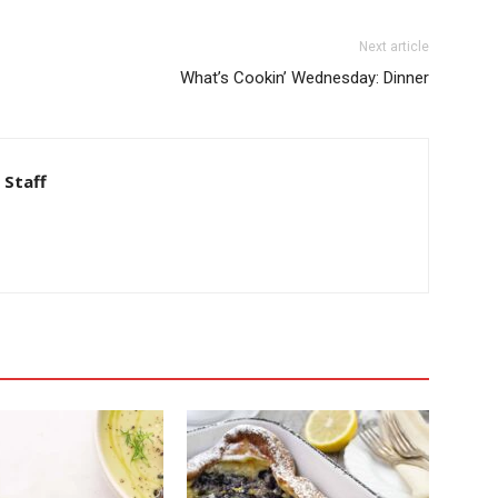
Next article
What’s Cookin’ Wednesday: Dinner
 Staff