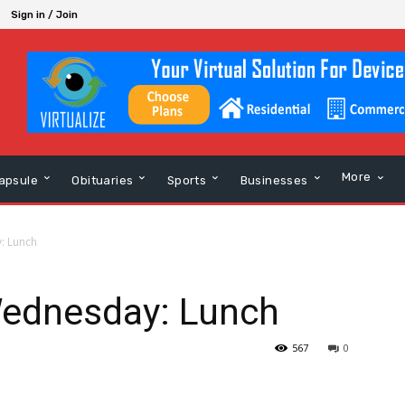
Sign in / Join
More
apsule
Obituaries
Sports
Businesses
: Lunch
Wednesday: Lunch
567
0