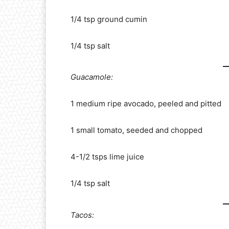
1/4 tsp ground cumin
1/4 tsp salt
Guacamole:
1 medium ripe avocado, peeled and pitted
1 small tomato, seeded and chopped
4-1/2 tsps lime juice
1/4 tsp salt
Tacos: