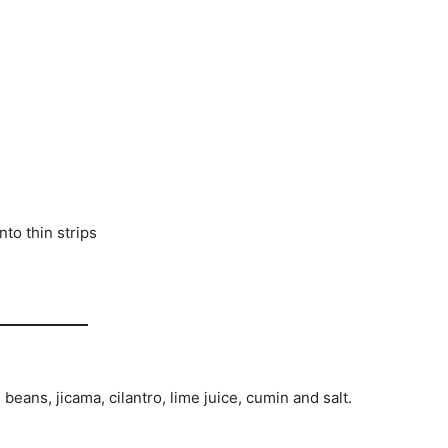
nto thin strips
 beans, jicama, cilantro, lime juice, cumin and salt.