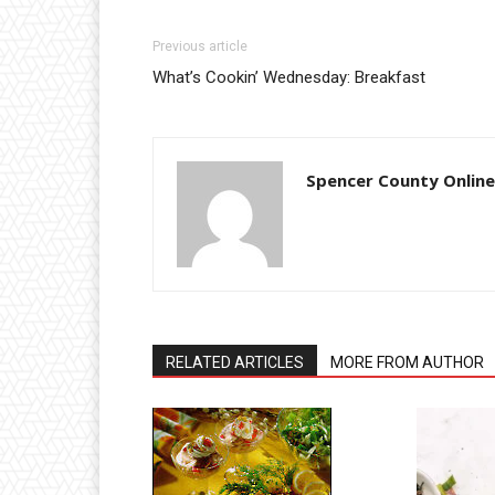
Previous article
What’s Cookin’ Wednesday: Breakfast
Spencer County Online
RELATED ARTICLES
MORE FROM AUTHOR