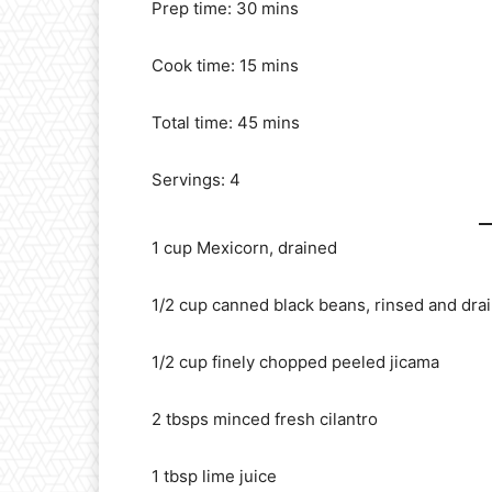
Prep time: 30 mins
Cook time: 15 mins
Total time: 45 mins
Servings: 4
1 cup Mexicorn, drained
1/2 cup canned black beans, rinsed and dra
1/2 cup finely chopped peeled jicama
2 tbsps minced fresh cilantro
1 tbsp lime juice