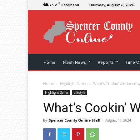
F
73.2
Ferdinand
Thursday, August 6, 2026
Home
Flash News
Reports
Time C
Home
Highlight Series
What’s Cookin’ Wednesday
Highlight Series
Lifestyle
What’s Cookin’ 
By
Spencer County Online Staff
-
August 14, 2024