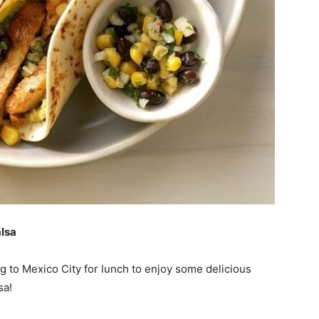
lsa
g to Mexico City for lunch to enjoy some delicious
sa!