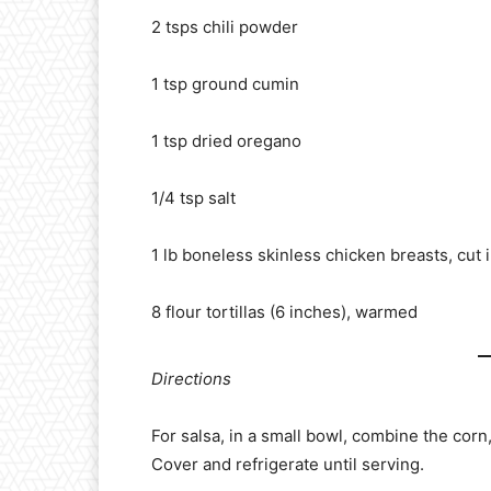
2 tsps chili powder
1 tsp ground cumin
1 tsp dried oregano
1/4 tsp salt
1 lb boneless skinless chicken breasts, cut i
8 flour tortillas (6 inches), warmed
Directions
For salsa, in a small bowl, combine the corn,
Cover and refrigerate until serving.