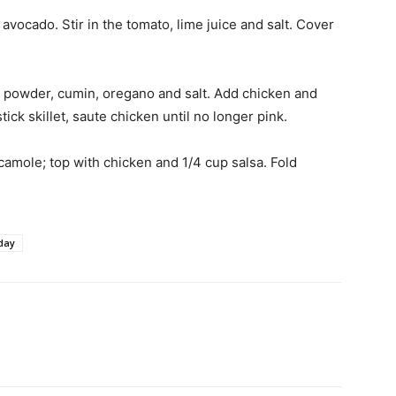
vocado. Stir in the tomato, lime juice and salt. Cover
li powder, cumin, oregano and salt. Add chicken and
tick skillet, saute chicken until no longer pink.
camole; top with chicken and 1/4 cup salsa. Fold
day