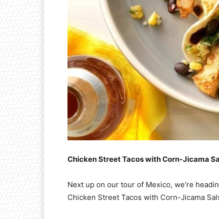
Chicken Street Tacos with Corn-Jicama Sa
Next up on our tour of Mexico, we’re headin
Chicken Street Tacos with Corn-Jicama Sal