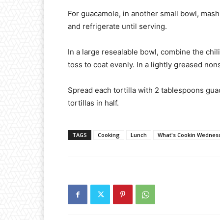
For guacamole, in another small bowl, mash a
and refrigerate until serving.
In a large resealable bowl, combine the chi
toss to coat evenly. In a lightly greased nons
Spread each tortilla with 2 tablespoons gua
tortillas in half.
TAGS
Cooking
Lunch
What's Cookin Wednes