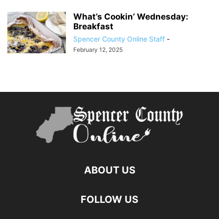
What’s Cookin’ Wednesday:
Breakfast
Spencer County Online Staff
-
February 12, 2025
ABOUT US
FOLLOW US