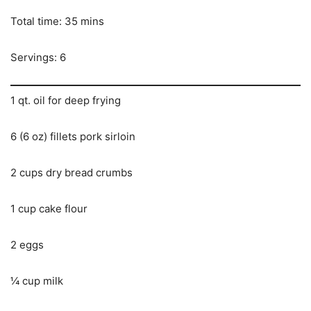
Total time: 35 mins
Servings: 6
1 qt. oil for deep frying
6 (6 oz) fillets pork sirloin
2 cups dry bread crumbs
1 cup cake flour
2 eggs
¼ cup milk