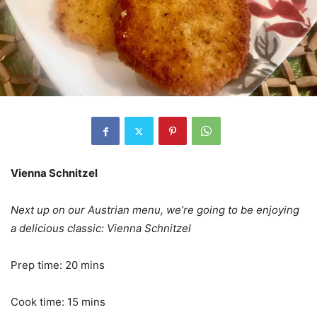
Vienna Schnitzel
Next up on our Austrian menu, we’re going to be enjoying
a delicious classic: Vienna Schnitzel
Prep time: 20 mins
Cook time: 15 mins