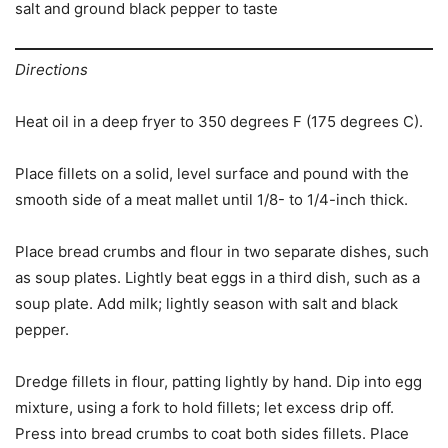
salt and ground black pepper to taste
Directions
Heat oil in a deep fryer to 350 degrees F (175 degrees C).
Place fillets on a solid, level surface and pound with the
smooth side of a meat mallet until 1/8- to 1/4-inch thick.
Place bread crumbs and flour in two separate dishes, such
as soup plates. Lightly beat eggs in a third dish, such as a
soup plate. Add milk; lightly season with salt and black
pepper.
Dredge fillets in flour, patting lightly by hand. Dip into egg
mixture, using a fork to hold fillets; let excess drip off.
Press into bread crumbs to coat both sides fillets. Place