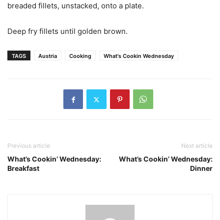
breaded fillets, unstacked, onto a plate.
Deep fry fillets until golden brown.
TAGS
Austria
Cooking
What's Cookin Wednesday
Previous article
Next article
What’s Cookin’ Wednesday:
What’s Cookin’ Wednesday:
Breakfast
Dinner