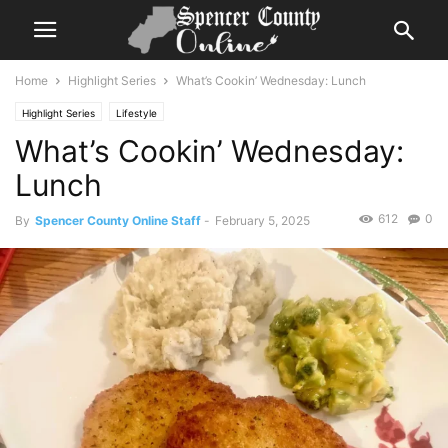
Home
Highlight Series
What’s Cookin’ Wednesday: Lunch
Highlight Series
Lifestyle
What’s Cookin’ Wednesday:
Lunch
612
0
By
Spencer County Online Staff
-
February 5, 2025