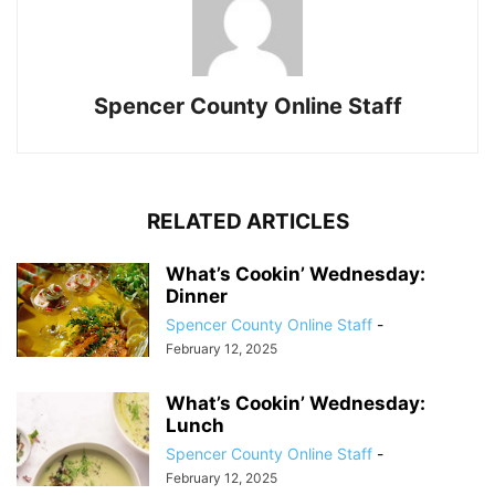
Spencer County Online Staff
RELATED ARTICLES
What’s Cookin’ Wednesday:
Dinner
Spencer County Online Staff
-
February 12, 2025
What’s Cookin’ Wednesday:
Lunch
Spencer County Online Staff
-
February 12, 2025