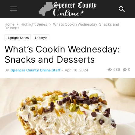
Home
Highlight Series
What’s Cookin Wednesday: Snacks and
Desserts
Highlight Series
Lifestyle
What’s Cookin Wednesday:
Snacks and Desserts
639
0
By
Spencer County Online Staff
-
April 10, 2024