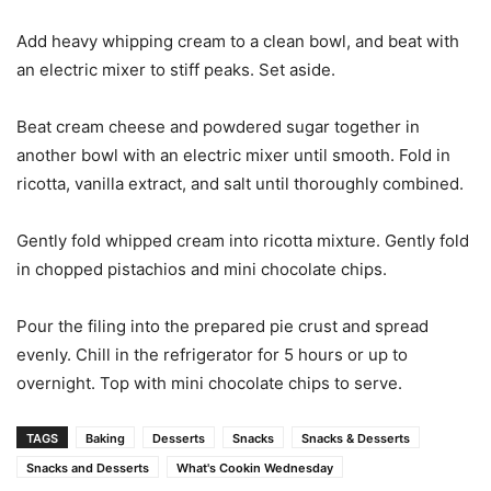
Add heavy whipping cream to a clean bowl, and beat with
an electric mixer to stiff peaks. Set aside.
Beat cream cheese and powdered sugar together in
another bowl with an electric mixer until smooth. Fold in
ricotta, vanilla extract, and salt until thoroughly combined.
Gently fold whipped cream into ricotta mixture. Gently fold
in chopped pistachios and mini chocolate chips.
Pour the filing into the prepared pie crust and spread
evenly. Chill in the refrigerator for 5 hours or up to
overnight. Top with mini chocolate chips to serve.
TAGS
Baking
Desserts
Snacks
Snacks & Desserts
Snacks and Desserts
What's Cookin Wednesday