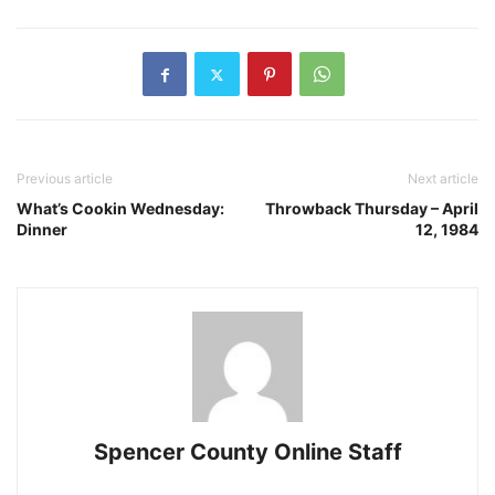
Previous article
Next article
What’s Cookin Wednesday:
Throwback Thursday – April
Dinner
12, 1984
Spencer County Online Staff