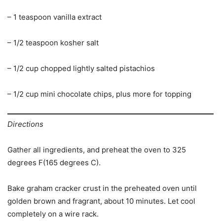
– 1 teaspoon vanilla extract
– 1/2 teaspoon kosher salt
– 1/2 cup chopped lightly salted pistachios
– 1/2 cup mini chocolate chips, plus more for topping
Directions
Gather all ingredients, and preheat the oven to 325
degrees F(165 degrees C).
Bake graham cracker crust in the preheated oven until
golden brown and fragrant, about 10 minutes. Let cool
completely on a wire rack.