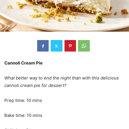
Cannoli Cream Pie
What better way to end the night than with this delicious
cannoli cream pie for dessert?
Prep time: 10 mins
Bake time: 10 mins