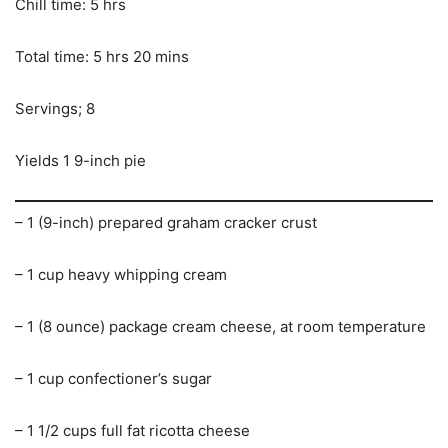
Chill time: 5 hrs
Total time: 5 hrs 20 mins
Servings; 8
Yields 1 9-inch pie
– 1 (9-inch) prepared graham cracker crust
– 1 cup heavy whipping cream
– 1 (8 ounce) package cream cheese, at room temperature
– 1 cup confectioner’s sugar
– 1 1/2 cups full fat ricotta cheese