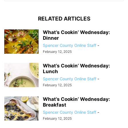
RELATED ARTICLES
What’s Cookin’ Wednesday:
Dinner
Spencer County Online Staff
-
February 12, 2025
What’s Cookin’ Wednesday:
Lunch
Spencer County Online Staff
-
February 12, 2025
What’s Cookin’ Wednesday:
Breakfast
Spencer County Online Staff
-
February 12, 2025