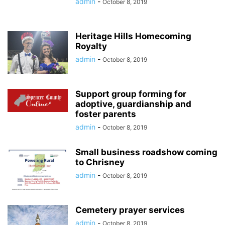
admin
-
October 8, 2019
Heritage Hills Homecoming
Royalty
admin
-
October 8, 2019
Support group forming for
adoptive, guardianship and
foster parents
admin
-
October 8, 2019
Small business roadshow coming
to Chrisney
admin
-
October 8, 2019
Cemetery prayer services
admin
-
October 8, 2019