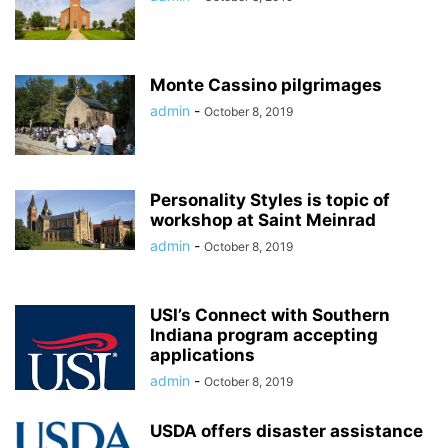
Monte Cassino pilgrimages
admin
-
October 8, 2019
Personality Styles is topic of
workshop at Saint Meinrad
admin
-
October 8, 2019
USI’s Connect with Southern
Indiana program accepting
applications
admin
-
October 8, 2019
USDA offers disaster assistance