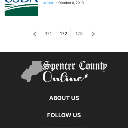
admin
-
October 8, 2019
171
172
173
ABOUT US
FOLLOW US