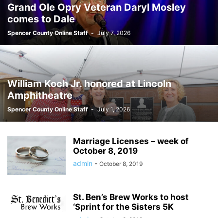
Grand Ole Opry Veteran Daryl Mosley
comes to Dale
Spencer County Online Staff
-
July 7, 2026
William Koch Jr. honored at Lincoln
Amphitheatre
Spencer County Online Staff
-
July 1, 2026
Marriage Licenses – week of
October 8, 2019
admin
-
October 8, 2019
St. Ben’s Brew Works to host
‘Sprint for the Sisters 5K