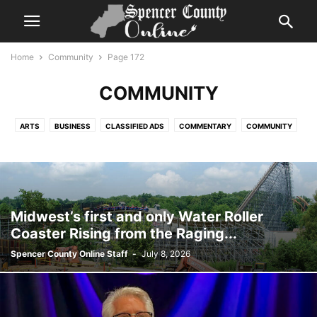
Home
Community
Page 172
COMMUNITY
ARTS
BUSINESS
CLASSIFIED ADS
COMMENTARY
COMMUNITY
COVID UPDATES
EVENTS CALENDAR
FLASH NEWS
GLOBAL
GOVERNMENT
HELP WANTED
HIGHLIGHT SERIES
HISTORY
LIFESTYLE
NEWS
OBITUARIES
PHOTOGRAPHY
REPORTS
SPORTS
TIME CAPSULE
VIDEO
Midwest’s first and only Water Roller
Coaster Rising from the Raging...
Spencer County Online Staff
-
July 8, 2026