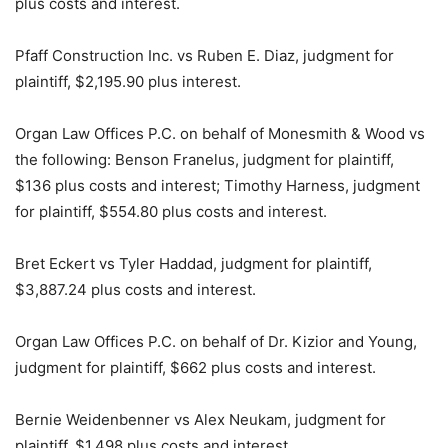
plus costs and interest.
Pfaff Construction Inc. vs Ruben E. Diaz, judgment for
plaintiff, $2,195.90 plus interest.
Organ Law Offices P.C. on behalf of Monesmith & Wood vs
the following: Benson Franelus, judgment for plaintiff,
$136 plus costs and interest; Timothy Harness, judgment
for plaintiff, $554.80 plus costs and interest.
Bret Eckert vs Tyler Haddad, judgment for plaintiff,
$3,887.24 plus costs and interest.
Organ Law Offices P.C. on behalf of Dr. Kizior and Young,
judgment for plaintiff, $662 plus costs and interest.
Bernie Weidenbenner vs Alex Neukam, judgment for
plaintiff, $1,498 plus costs and interest.