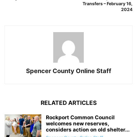
Transfers – February 16,
2024
Spencer County Online Staff
RELATED ARTICLES
Rockport Common Council
welcomes new reserves,
considers action on old shelter...