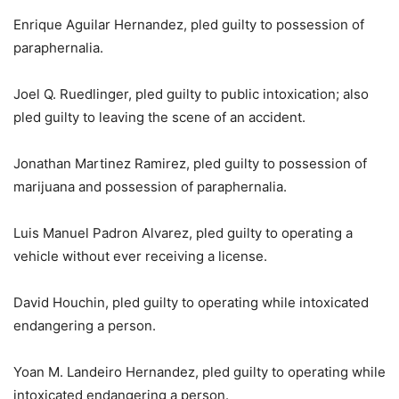
Enrique Aguilar Hernandez, pled guilty to possession of
paraphernalia.
Joel Q. Ruedlinger, pled guilty to public intoxication; also
pled guilty to leaving the scene of an accident.
Jonathan Martinez Ramirez, pled guilty to possession of
marijuana and possession of paraphernalia.
Luis Manuel Padron Alvarez, pled guilty to operating a
vehicle without ever receiving a license.
David Houchin, pled guilty to operating while intoxicated
endangering a person.
Yoan M. Landeiro Hernandez, pled guilty to operating while
intoxicated endangering a person.