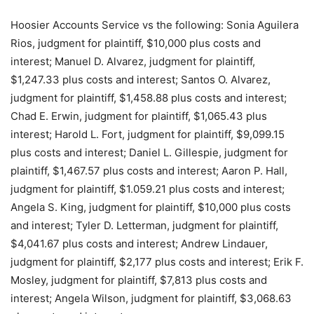
Hoosier Accounts Service vs the following: Sonia Aguilera
Rios, judgment for plaintiff, $10,000 plus costs and
interest; Manuel D. Alvarez, judgment for plaintiff,
$1,247.33 plus costs and interest; Santos O. Alvarez,
judgment for plaintiff, $1,458.88 plus costs and interest;
Chad E. Erwin, judgment for plaintiff, $1,065.43 plus
interest; Harold L. Fort, judgment for plaintiff, $9,099.15
plus costs and interest; Daniel L. Gillespie, judgment for
plaintiff, $1,467.57 plus costs and interest; Aaron P. Hall,
judgment for plaintiff, $1.059.21 plus costs and interest;
Angela S. King, judgment for plaintiff, $10,000 plus costs
and interest; Tyler D. Letterman, judgment for plaintiff,
$4,041.67 plus costs and interest; Andrew Lindauer,
judgment for plaintiff, $2,177 plus costs and interest; Erik F.
Mosley, judgment for plaintiff, $7,813 plus costs and
interest; Angela Wilson, judgment for plaintiff, $3,068.63