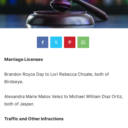
Marriage Licenses
Brandon Royce Day to Lori Rebecca Choate, both of
Birdseye.
Alexandra Marie Matos Velez to Michael William Diaz Ortiz,
both of Jasper.
Traffic and Other Infractions