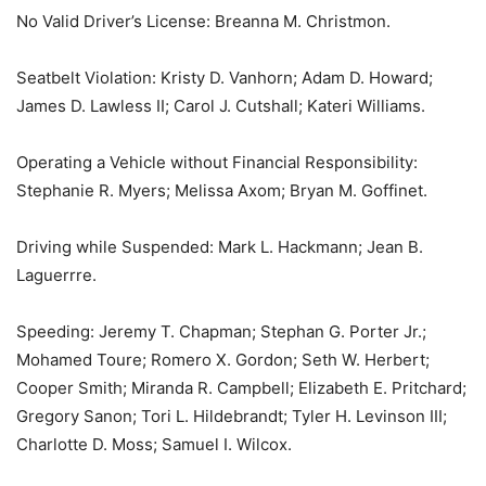
No Valid Driver’s License: Breanna M. Christmon.
Seatbelt Violation: Kristy D. Vanhorn; Adam D. Howard;
James D. Lawless II; Carol J. Cutshall; Kateri Williams.
Operating a Vehicle without Financial Responsibility:
Stephanie R. Myers; Melissa Axom; Bryan M. Goffinet.
Driving while Suspended: Mark L. Hackmann; Jean B.
Laguerrre.
Speeding: Jeremy T. Chapman; Stephan G. Porter Jr.;
Mohamed Toure; Romero X. Gordon; Seth W. Herbert;
Cooper Smith; Miranda R. Campbell; Elizabeth E. Pritchard;
Gregory Sanon; Tori L. Hildebrandt; Tyler H. Levinson III;
Charlotte D. Moss; Samuel I. Wilcox.