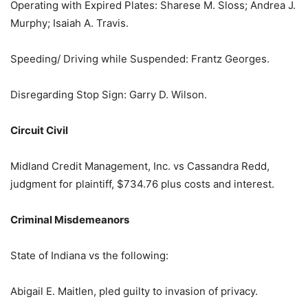
Operating with Expired Plates: Sharese M. Sloss; Andrea J.
Murphy; Isaiah A. Travis.
Speeding/ Driving while Suspended: Frantz Georges.
Disregarding Stop Sign: Garry D. Wilson.
Circuit Civil
Midland Credit Management, Inc. vs Cassandra Redd,
judgment for plaintiff, $734.76 plus costs and interest.
Criminal Misdemeanors
State of Indiana vs the following:
Abigail E. Maitlen, pled guilty to invasion of privacy.