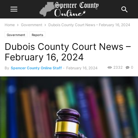
Home
Government
Dubois County Court News – February 16, 2024
Government
Reports
Dubois County Court News –
February 16, 2024
2332
0
By
Spencer County Online Staff
-
February 16, 2024