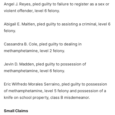
Angel J. Reyes, pled guilty to failure to register as a sex or
violent offender, level 6 felony.
Abigail E. Maitlen, pled guilty to assisting a criminal, level 6
felony.
Cassandra B. Cole, pled guilty to dealing in
methamphetamine, level 2 felony.
Jevin D. Madden, pled guilty to possession of
methamphetamine, level 6 felony.
Eric Wilfredo Morales Serraino, pled guilty to possession
of methamphetamine, level 5 felony and possession of a
knife on school property, class B misdemeanor.
Small Claims