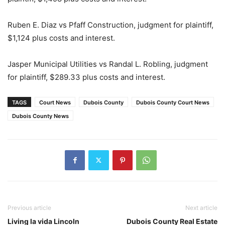
Ruben E. Diaz vs Pfaff Construction, judgment for plaintiff,
$1,124 plus costs and interest.
Jasper Municipal Utilities vs Randal L. Robling, judgment
for plaintiff, $289.33 plus costs and interest.
TAGS
Court News
Dubois County
Dubois County Court News
Dubois County News
Previous article
Next article
Living la vida Lincoln
Dubois County Real Estate