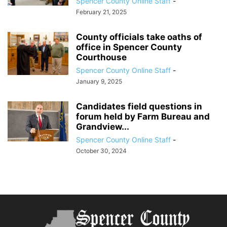
Spencer County Online Staff
-
February 21, 2025
County officials take oaths of
office in Spencer County
Courthouse
Spencer County Online Staff
-
January 9, 2025
Candidates field questions in
forum held by Farm Bureau and
Grandview...
Spencer County Online Staff
-
October 30, 2024