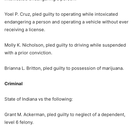
Yoel P. Cruz, pled guilty to operating while intoxicated
endangering a person and operating a vehicle without ever
receiving a license.
Molly K. Nicholson, pled guilty to driving while suspended
with a prior conviction.
Brianna L. Britton, pled guilty to possession of marijuana.
Criminal
State of Indiana vs the following:
Grant M. Ackerman, pled guilty to neglect of a dependent,
level 6 felony.