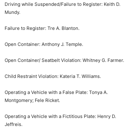
Driving while Suspended/Failure to Register: Keith D.
Mundy.
Failure to Register: Tre A. Blanton.
Open Container: Anthony J. Temple.
Open Container/ Seatbelt Violation: Whitney G. Farmer.
Child Restraint Violation: Kateria T. Williams.
Operating a Vehicle with a False Plate: Tonya A.
Montgomery; Fele Ricket.
Operating a Vehicle with a Fictitious Plate: Henry D.
Jeffreis.