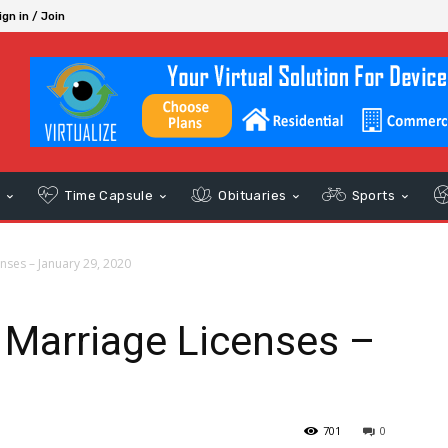
ign in / Join
s
Time Capsule
Obituaries
Sports
nses – January 29, 2020
 Marriage Licenses –
0
701
0