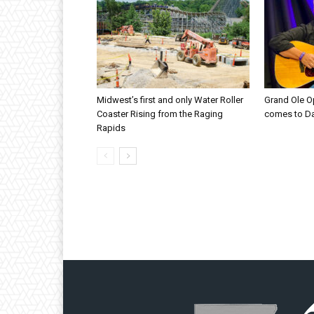
Midwest’s first and only Water Roller
Grand Ole O
Coaster Rising from the Raging
comes to D
Rapids