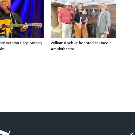
pry Veteran Daryl Mosley
William Koch Jr. honored at Lincoln
ale
Amphitheatre