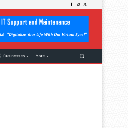
Businesses
More