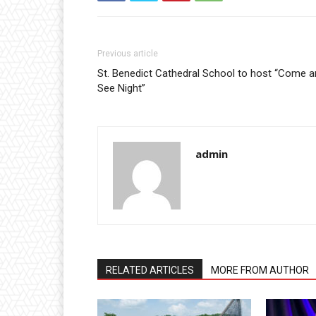
Previous article
St. Benedict Cathedral School to host “Come 
See Night”
admin
RELATED ARTICLES
MORE FROM AUTHOR