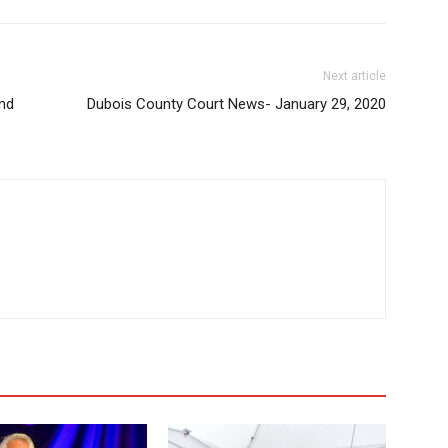
Next article
and
Dubois County Court News- January 29, 2020