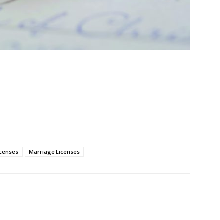
icenses
Marriage Licenses