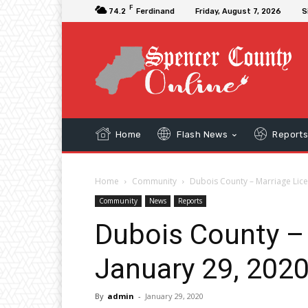
F
74.2
Ferdinand
Friday, August 7, 2026
S
Home
Flash News
Report
Home
Community
Dubois County – Marriage Lice
Community
News
Reports
Dubois County –
January 29, 202
By
admin
-
January 29, 2020