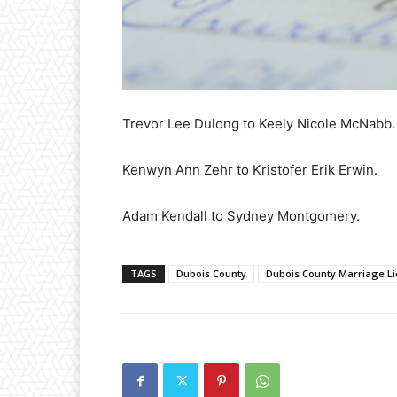
Trevor Lee Dulong to Keely Nicole McNabb.
Kenwyn Ann Zehr to Kristofer Erik Erwin.
Adam Kendall to Sydney Montgomery.
TAGS
Dubois County
Dubois County Marriage L