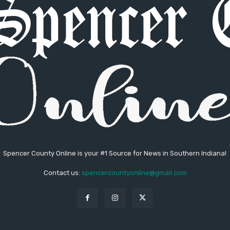
Spencer County Online is your #1 Source for News in Southern Indiana!
Contact us:
spencercountyonline@gmail.com