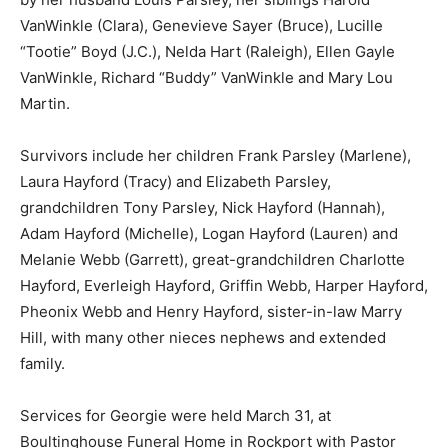
VanWinkle (Clara), Genevieve Sayer (Bruce), Lucille
“Tootie” Boyd (J.C.), Nelda Hart (Raleigh), Ellen Gayle
VanWinkle, Richard “Buddy” VanWinkle and Mary Lou
Martin.
Survivors include her children Frank Parsley (Marlene),
Laura Hayford (Tracy) and Elizabeth Parsley,
grandchildren Tony Parsley, Nick Hayford (Hannah),
Adam Hayford (Michelle), Logan Hayford (Lauren) and
Melanie Webb (Garrett), great-grandchildren Charlotte
Hayford, Everleigh Hayford, Griffin Webb, Harper Hayford,
Pheonix Webb and Henry Hayford, sister-in-law Marry
Hill, with many other nieces nephews and extended
family.
Services for Georgie were held March 31, at
Boultinghouse Funeral Home in Rockport with Pastor