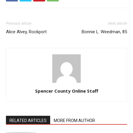
Previous article
Next article
Alice Alvey, Rockport
Bonnie L. Weedman, 85
Spencer County Online Staff
RELATED ARTICLES
MORE FROM AUTHOR