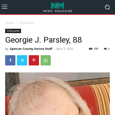
Home
Obituaries
Obituaries
Georgie J. Parsley, 88
By
Spencer County Online Staff
-
April 1, 2026
199
0