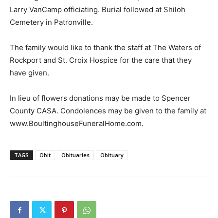
Larry VanCamp officiating. Burial followed at Shiloh
Cemetery in Patronville.
The family would like to thank the staff at The Waters of
Rockport and St. Croix Hospice for the care that they
have given.
In lieu of flowers donations may be made to Spencer
County CASA. Condolences may be given to the family at
www.BoultinghouseFuneralHome.com.
TAGS
Obit
Obituaries
Obituary