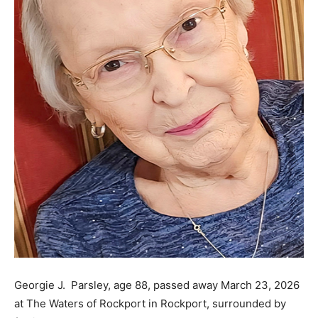
Georgie J. Parsley, age 88, passed away March 23, 2026
at The Waters of Rockport in Rockport, surrounded by