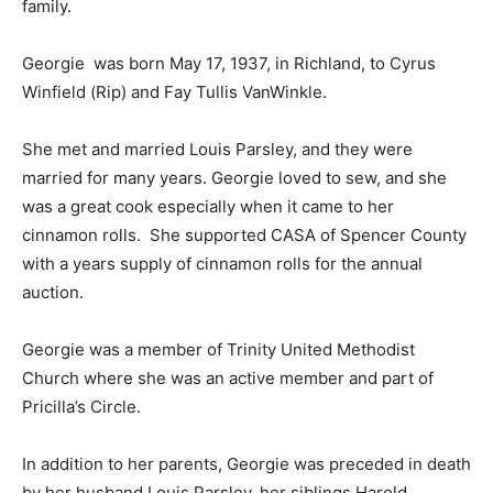
family.
Georgie was born May 17, 1937, in Richland, to Cyrus
Winfield (Rip) and Fay Tullis VanWinkle.
She met and married Louis Parsley, and they were
married for many years. Georgie loved to sew, and she
was a great cook especially when it came to her
cinnamon rolls. She supported CASA of Spencer County
with a years supply of cinnamon rolls for the annual
auction.
Georgie was a member of Trinity United Methodist
Church where she was an active member and part of
Pricilla’s Circle.
In addition to her parents, Georgie was preceded in death
by her husband Louis Parsley, her siblings Harold