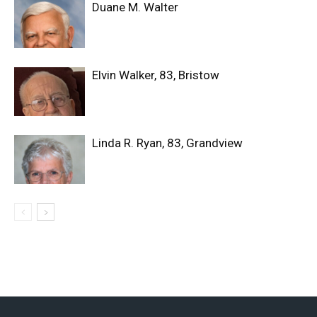
Duane M. Walter
Elvin Walker, 83, Bristow
Linda R. Ryan, 83, Grandview