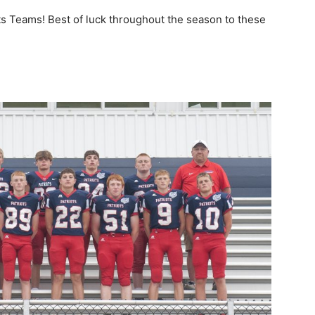
ts Teams! Best of luck throughout the season to these