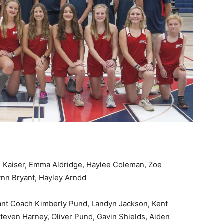
 Kaiser, Emma Aldridge, Haylee Coleman, Zoe
ynn Bryant, Hayley Arndd
ant Coach Kimberly Pund, Landyn Jackson, Kent
teven Harney, Oliver Pund, Gavin Shields, Aiden