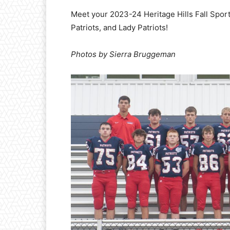
Meet your 2023-24 Heritage Hills Fall Spor
Patriots, and Lady Patriots!
Photos by Sierra Bruggeman