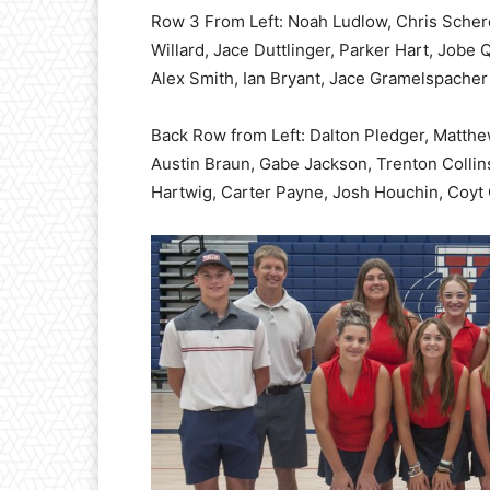
Row 3 From Left: Noah Ludlow, Chris Scher
Willard, Jace Duttlinger, Parker Hart, Jobe
Alex Smith, Ian Bryant, Jace Gramelspacher
Back Row from Left: Dalton Pledger, Matthe
Austin Braun, Gabe Jackson, Trenton Collins
Hartwig, Carter Payne, Josh Houchin, Coyt 