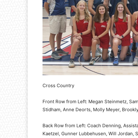
Cross Country
Front Row from Left: Megan Steinmetz, Sam
Stidham, Anne Deorts, Molly Meyer, Brookl
Back Row from Left: Coach Denning, Assist
Kaetzel, Gunner Lubbehusen, Will Jordan, S