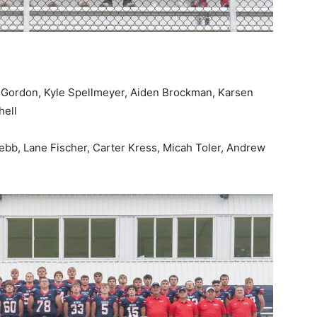
w Gordon, Kyle Spellmeyer, Aiden Brockman, Karsen
hell
ebb, Lane Fischer, Carter Kress, Micah Toler, Andrew