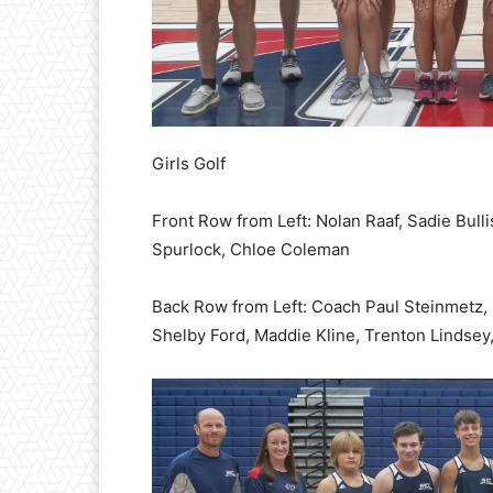
Girls Golf
Front Row from Left: Nolan Raaf, Sadie Bull
Spurlock, Chloe Coleman
Back Row from Left: Coach Paul Steinmetz,
Shelby Ford, Maddie Kline, Trenton Lindsey