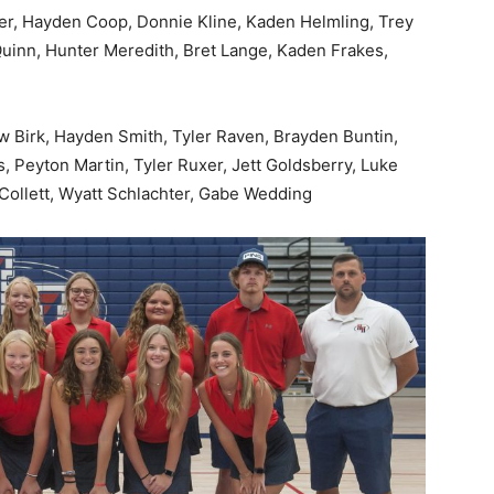
er, Hayden Coop, Donnie Kline, Kaden Helmling, Trey
 Quinn, Hunter Meredith, Bret Lange, Kaden Frakes,
w Birk, Hayden Smith, Tyler Raven, Brayden Buntin,
, Peyton Martin, Tyler Ruxer, Jett Goldsberry, Luke
Collett, Wyatt Schlachter, Gabe Wedding