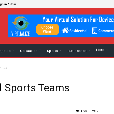
gn in / Join
More
apsule
Obituaries
Sports
Businesses
23-24
ll Sports Teams
1795
0