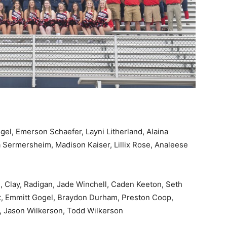
gel, Emerson Schaefer, Layni Litherland, Alaina
 Sermersheim, Madison Kaiser, Lillix Rose, Analeese
, Clay, Radigan, Jade Winchell, Caden Keeton, Seth
t, Emmitt Gogel, Braydon Durham, Preston Coop,
, Jason Wilkerson, Todd Wilkerson