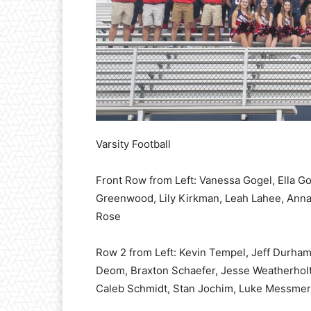
Varsity Football
Front Row from Left: Vanessa Gogel, Ella Go
Greenwood, Lily Kirkman, Leah Lahee, Anna
Rose
Row 2 from Left: Kevin Tempel, Jeff Durham
Deom, Braxton Schaefer, Jesse Weatherhol
Caleb Schmidt, Stan Jochim, Luke Messmer