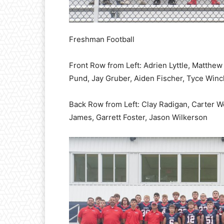
Freshman Football
Front Row from Left: Adrien Lyttle, Matthe
Pund, Jay Gruber, Aiden Fischer, Tyce Winc
Back Row from Left: Clay Radigan, Carter W
James, Garrett Foster, Jason Wilkerson