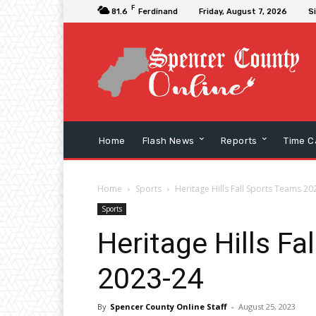
F
81.6
Ferdinand
Friday, August 7, 2026
Si
Home
Flash News
Reports
Time C
Home
Sports
Heritage Hills Fall Sports Teams 20
Sports
Heritage Hills Fa
2023-24
By
Spencer County Online Staff
-
August 25, 2023