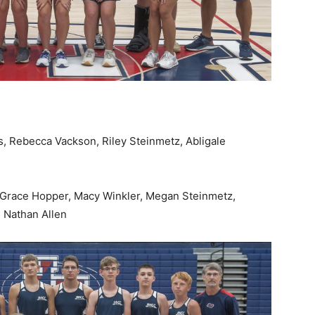
is, Rebecca Vackson, Riley Steinmetz, Abligale
 Grace Hopper, Macy Winkler, Megan Steinmetz,
, Nathan Allen