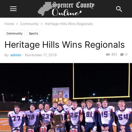
Home
Community
Heritage Hills Wins Regionals
Community
Sports
Heritage Hills Wins Regionals
851
0
By
admin
-
November 17, 2019