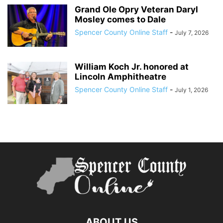
Grand Ole Opry Veteran Daryl
Mosley comes to Dale
Spencer County Online Staff
-
July 7, 2026
William Koch Jr. honored at
Lincoln Amphitheatre
Spencer County Online Staff
-
July 1, 2026
ABOUT US