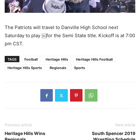
The Patriots will travel to Danville High School next
Saturday to play ￼for the Semi State title. Kickoff is at 7:00
pm CST.
TAGS
Football
Heritage Hills
Heritage Hills Football
Heritage Hills Sports
Regionals
Sports
Previous article
Next article
Heritage Hills Wins
South Spencer 2019
Regionals
Wrestling Schedule