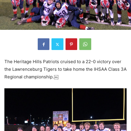
The Heritage Hills Patriots cruised to a 22-0 victory over
the Lawrenceburg Tigers to take home the IHSAA Class 3A
Regional championship.￼