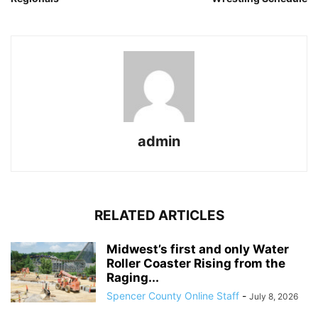
admin
RELATED ARTICLES
Midwest’s first and only Water
Roller Coaster Rising from the
Raging...
Spencer County Online Staff
-
July 8, 2026