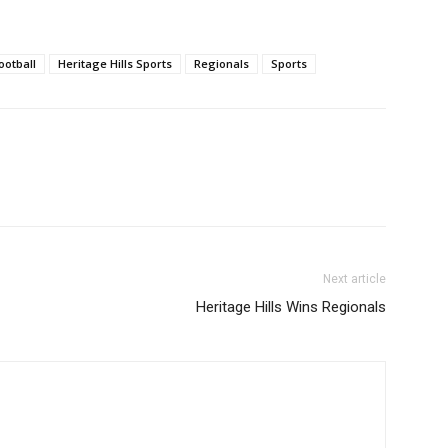
ootball
Heritage Hills Sports
Regionals
Sports
Next article
Heritage Hills Wins Regionals