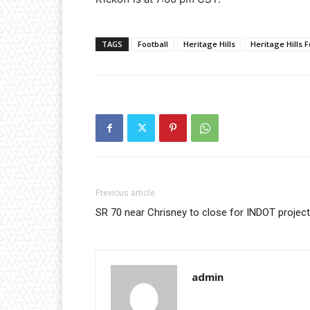
TAGS
Football
Heritage Hills
Heritage Hills F
Previous article
SR 70 near Chrisney to close for INDOT project
admin