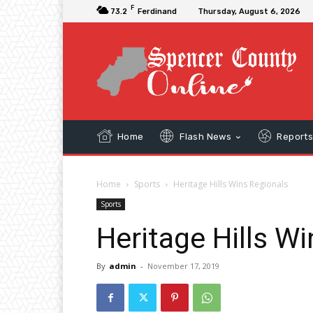
F
73.2
Ferdinand
Thursday, August 6, 2026
Home
Flash News
Report
Home
Sports
Heritage Hills Wins Regionals
Sports
Heritage Hills W
By
admin
-
November 17, 2019