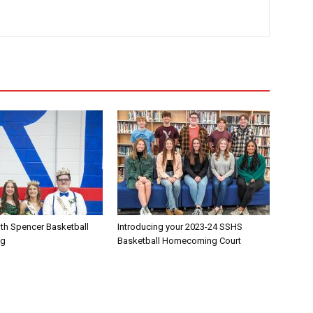
th Spencer Basketball
Introducing your 2023-24 SSHS
ng
Basketball Homecoming Court