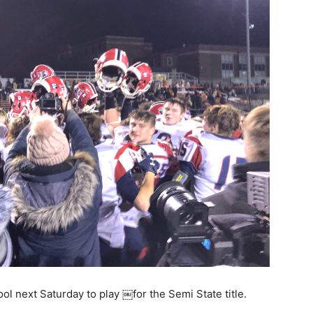
ool next Saturday to play ￼for the Semi State title.