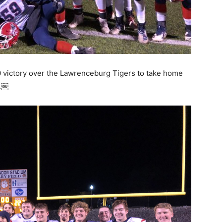
-0 victory over the Lawrenceburg Tigers to take home
p.￼