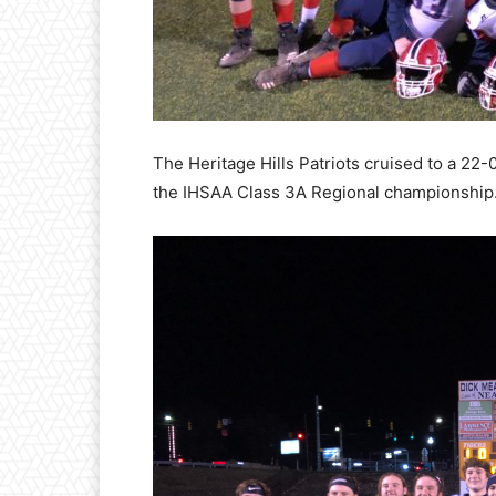
The Heritage Hills Patriots cruised to a 22
the IHSAA Class 3A Regional championshi