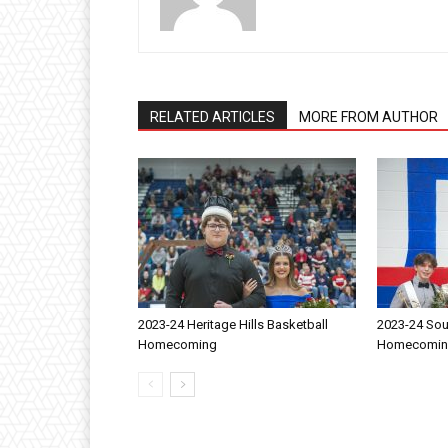
RELATED ARTICLES
MORE FROM AUTHOR
2023-24 Heritage Hills Basketball
2023-24 Sou
Homecoming
Homecomi