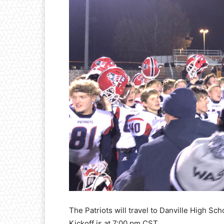
The Patriots will travel to Danville High Sch
Kickoff is at 7:00 pm CST.