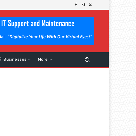
Businesses
More