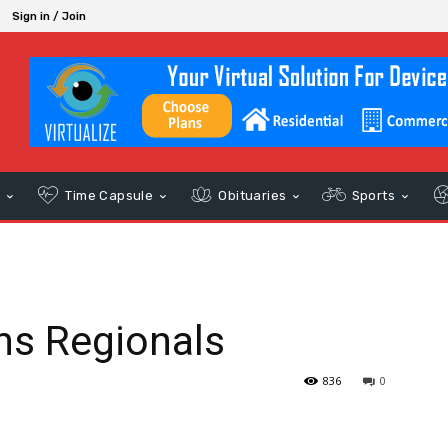
Sign in / Join
s
Time Capsule
Obituaries
Sports
ins Regionals
836
0