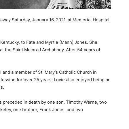
away Saturday, January 16, 2021, at Memorial Hospital
 Kentucky, to Fate and Myrtle (Mann) Jones. She
t the Saint Meinrad Archabbey. After 54 years of
l and a member of St. Mary’s Catholic Church in
fession for over 25 years. Lovie also enjoyed being an
s.
s preceded in death by one son, Timothy Werne, two
keley, one brother, Frank Jones, and two