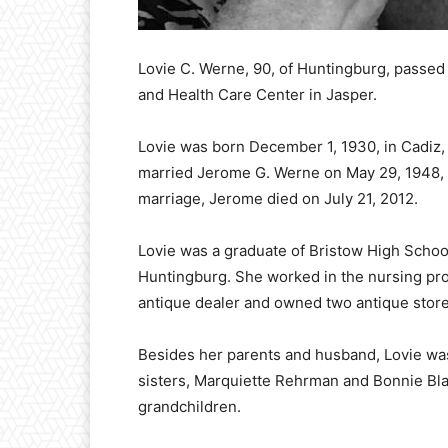
Lovie C. Werne, 90, of Huntingburg, passed 
and Health Care Center in Jasper.
Lovie was born December 1, 1930, in Cadiz,
married Jerome G. Werne on May 29, 1948, a
marriage, Jerome died on July 21, 2012.
Lovie was a graduate of Bristow High Schoo
Huntingburg. She worked in the nursing pro
antique dealer and owned two antique store
Besides her parents and husband, Lovie wa
sisters, Marquiette Rehrman and Bonnie Bla
grandchildren.