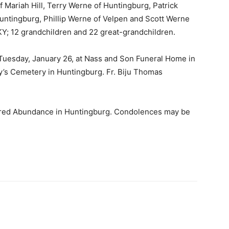
f Mariah Hill, Terry Werne of Huntingburg, Patrick
ntingburg, Phillip Werne of Velpen and Scott Werne
 KY; 12 grandchildren and 22 great-grandchildren.
Tuesday, January 26, at Nass and Son Funeral Home in
ry’s Cemetery in Huntingburg. Fr. Biju Thomas
ared Abundance in Huntingburg. Condolences may be