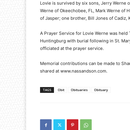
Lovie is survived by six sons, Jerry Werne o
Werne of Okeechobee, FL, Mark Werne of Hu
of Jasper; one brother, Bill Jones of Cadiz,
A Prayer Service for Lovie Werne was held 
Huntingburg with burial following in St. Ma
officiated at the prayer service.
Memorial contributions can be made to Sh
shared at www.nassandson.com.
TAGS
Obit
Obituaries
Obituary