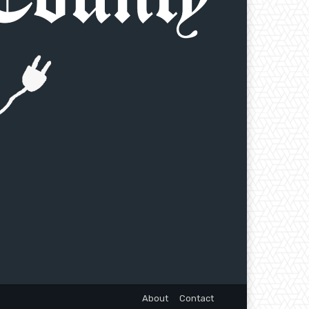
About
Contact