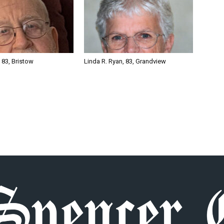
, 83, Bristow
Linda R. Ryan, 83, Grandview