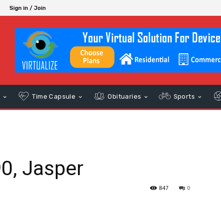
Sign in / Join
s
Time Capsule
Obituaries
Sports
90, Jasper
847
0