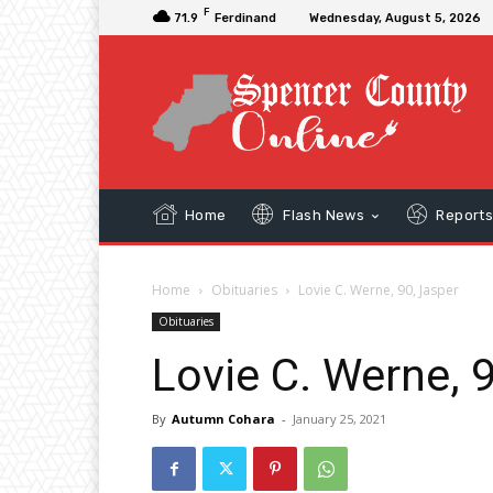
F
71.9
Ferdinand
Wednesday, August 5, 2026
Home
Flash News
Report
Home
Obituaries
Lovie C. Werne, 90, Jasper
Obituaries
Lovie C. Werne, 
By
Autumn Cohara
-
January 25, 2021