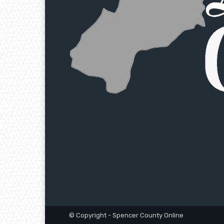
© Copyright - Spencer County Online