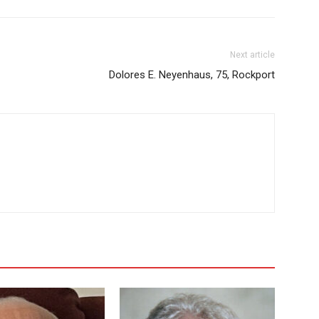
Next article
Dolores E. Neyenhaus, 75, Rockport