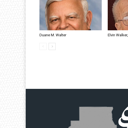
Duane M. Walter
Elvin Walker