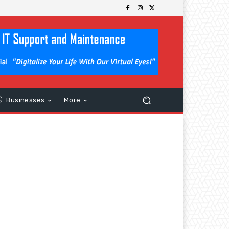
Businesses
More