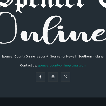
Spencer County Online is your #1 Source for News in Southern Indiana!
Contact us:
spencercountyonline@gmail.com