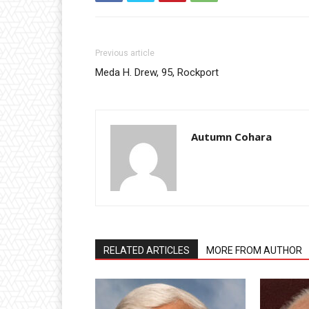
Previous article
Meda H. Drew, 95, Rockport
Autumn Cohara
RELATED ARTICLES
MORE FROM AUTHOR