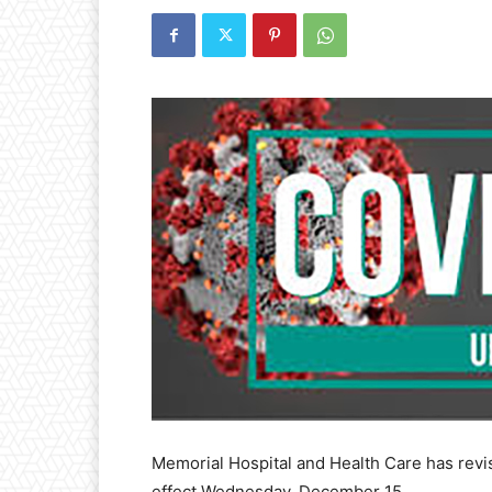
Memorial Hospital and Health Care has revise
effect Wednesday, December 15.