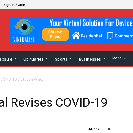
Sign in / Join
More
apsule
Obituaries
Sports
Businesses
COVID-19 Visitation Policy
al Revises COVID-19
1145
0