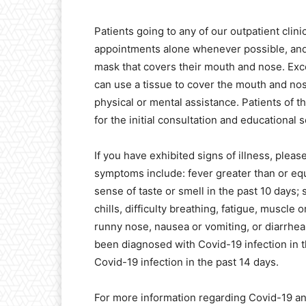
Patients going to any of our outpatient clini
appointments alone whenever possible, and
mask that covers their mouth and nose. Exc
can use a tissue to cover the mouth and nos
physical or mental assistance. Patients of 
for the initial consultation and educational 
If you have exhibited signs of illness, pleas
symptoms include: fever greater than or equ
sense of taste or smell in the past 10 days;
chills, difficulty breathing, fatigue, muscl
runny nose, nausea or vomiting, or diarrhea i
been diagnosed with Covid-19 infection in 
Covid-19 infection in the past 14 days.
For more information regarding Covid-19 and 