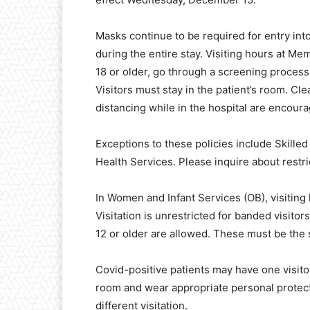
Masks continue to be required for entry int
during the entire stay. Visiting hours at Mem
18 or older, go through a screening process 
Visitors must stay in the patient’s room. Cl
distancing while in the hospital are encour
Exceptions to these policies include Skille
Health Services. Please inquire about restr
In Women and Infant Services (OB), visiting h
Visitation is unrestricted for banded visito
12 or older are allowed. These must be the 
Covid-positive patients may have one visitor 
room and wear appropriate personal protect
different visitation.