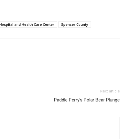
Hospital and Health Care Center
Spencer County
Next article
Paddle Perry’s Polar Bear Plunge