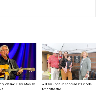
pry Veteran Daryl Mosley
William Koch Jr. honored at Lincoln
ale
Amphitheatre