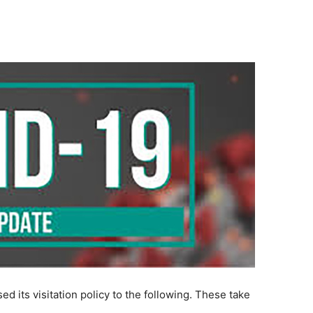
d its visitation policy to the following. These take