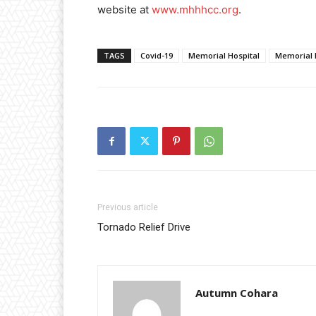
website at
www.mhhhcc.org
.
TAGS
Covid-19
Memorial Hospital
Memorial 
Previous article
Tornado Relief Drive
Autumn Cohara