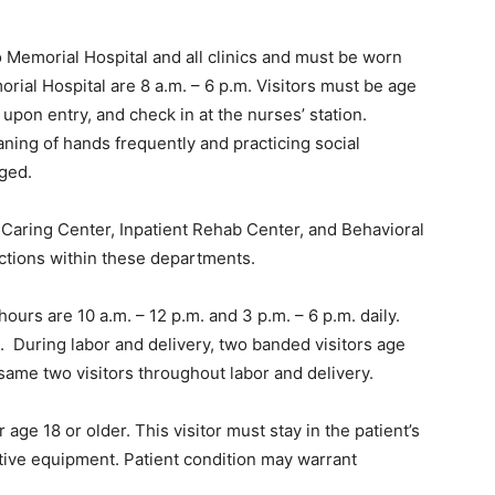
o Memorial Hospital and all clinics and must be worn
orial Hospital are 8 a.m. – 6 p.m. Visitors must be age
upon entry, and check in at the nurses’ station.
eaning of hands frequently and practicing social
aged.
d Caring Center, Inpatient Rehab Center, and Behavioral
ictions within these departments.
ours are 10 a.m. – 12 p.m. and 3 p.m. – 6 p.m. daily.
rs. During labor and delivery, two banded visitors age
same two visitors throughout labor and delivery.
age 18 or older. This visitor must stay in the patient’s
ive equipment. Patient condition may warrant