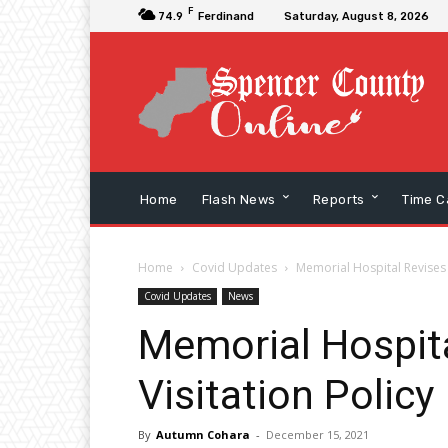
F
74.9
Ferdinand
Saturday, August 8, 2026
Home
Flash News
Reports
Time C
Home
Covid Updates
Memorial Hospital Revises 
Covid Updates
News
Memorial Hospit
Visitation Policy
By
Autumn Cohara
-
December 15, 2021