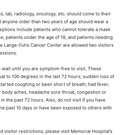
cs, lab, radiology, oncology, etc. should come to their
 anyone older than two years of age should wear a
eptions include patients who cannot tolerate a mask
e, patients under the age of 18, and patients needing
the Lange-Fuhs Cancer Center are allowed two visitors
sessions.
e wait until you are symptom-free to visit. These
al to 100 degrees in the last 72 hours; sudden loss of
 started coughing or been short of breath; had fever,
e or body aches, headache sore throat, congestion or
n the past 72 hours. Also, do not visit if you have
the past 10 days or have been exposed to others with
visitor restrictions, please visit Memorial Hospital’s