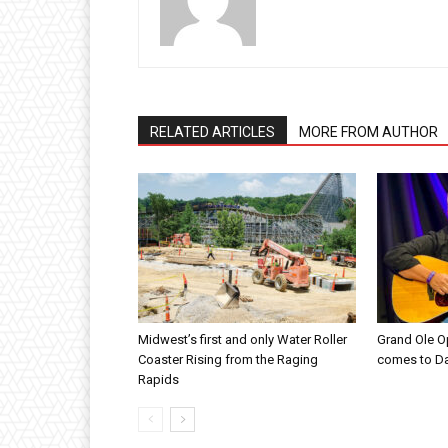
RELATED ARTICLES
MORE FROM AUTHOR
Midwest’s first and only Water Roller
Grand Ole O
Coaster Rising from the Raging
comes to D
Rapids