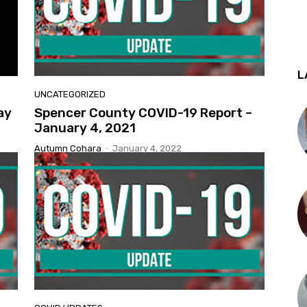
L
UNCATEGORIZED
ay
Spencer County COVID-19 Report –
January 4, 2021
Autumn Cohara
-
January 4, 2022