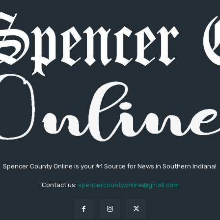
Spencer County Online is your #1 Source for News in Southern Indiana!
Contact us:
spencercountyonline@gmail.com