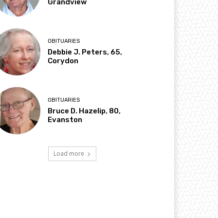
Grandview
OBITUARIES
Debbie J. Peters, 65,
Corydon
OBITUARIES
Bruce D. Hazelip, 80,
Evanston
Load more