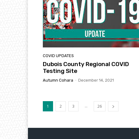
COVID UPDATES
Dubois County Regional COVID
Testing Site
Autumn Cohara
-
December 14, 2021
...
1
2
3
26