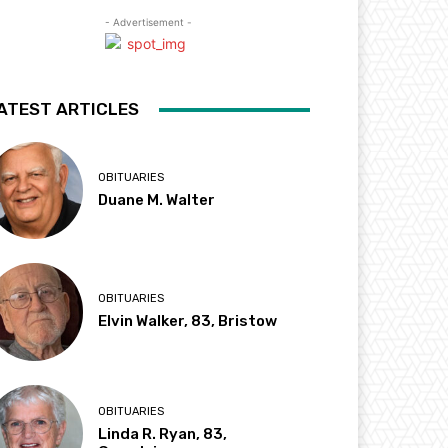
- Advertisement -
ATEST ARTICLES
OBITUARIES
Duane M. Walter
OBITUARIES
Elvin Walker, 83, Bristow
OBITUARIES
Linda R. Ryan, 83,