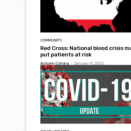
COMMUNITY
Red Cross: National blood crisis m
put patients at risk
Autumn Cohara
-
January 11, 2022