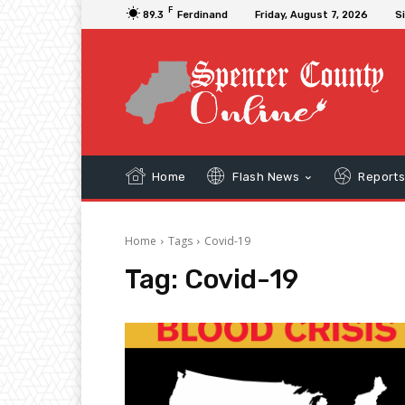
F
89.3
Ferdinand
Friday, August 7, 2026
Si
Home
Flash News
Report
Home
Tags
Covid-19
Tag:
Covid-19