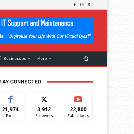
Businesses
More
TAY CONNECTED
21,974
3,912
22,800
Fans
Followers
Subscribers