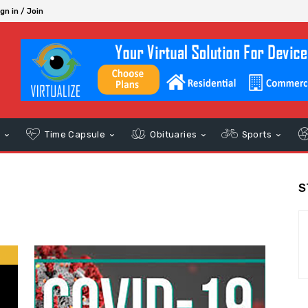
gn in / Join
s
Time Capsule
Obituaries
Sports
S