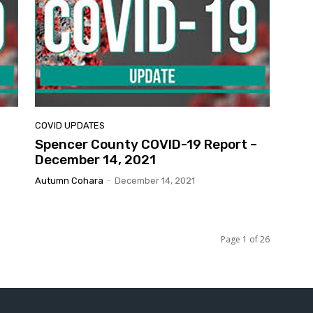
COVID UPDATES
Spencer County COVID-19 Report –
December 14, 2021
Autumn Cohara
-
December 14, 2021
Page 1 of 26