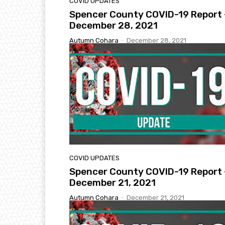
COVID UPDATES
Spencer County COVID-19 Report 
December 28, 2021
Autumn Cohara
-
December 28, 2021
COVID UPDATES
Spencer County COVID-19 Report 
December 21, 2021
Autumn Cohara
-
December 21, 2021