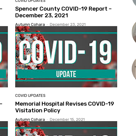
COVID UPDATES
–
Spencer County COVID-19 Report –
December 23, 2021
Autumn Cohara
-
December 23, 2021
COVID UPDATES
–
Memorial Hospital Revises COVID-19
Visitation Policy
Autumn Cohara
-
December 15, 2021