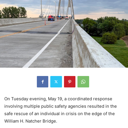
On Tuesday evening, May 19, a coordinated response
involving multiple public safety agencies resulted in the
safe rescue of an individual in crisis on the edge of the
William H. Natcher Bridge.