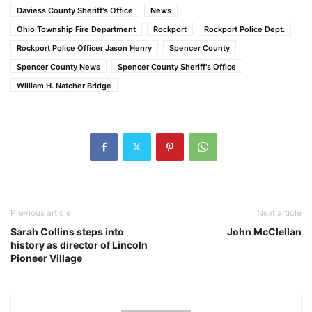
Daviess County Sheriff's Office
News
Ohio Township Fire Department
Rockport
Rockport Police Dept.
Rockport Police Officer Jason Henry
Spencer County
Spencer County News
Spencer County Sheriff's Office
William H. Natcher Bridge
Previous article
Next article
Sarah Collins steps into
John McClellan
history as director of Lincoln
Pioneer Village