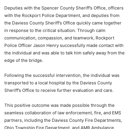
Deputies with the Spencer County Sheriff’s Office, officers
with the Rockport Police Department, and deputies from
the Daviess County Sheriff’s Office quickly came together
in response to the critical situation. Through calm
communication, compassion, and teamwork, Rockport
Police Officer Jason Henry successfully made contact with
the individual and was able to talk him safely away from the
edge of the bridge.
Following the successful intervention, the individual was
transported to a local hospital by the Daviess County
Sheriff’s Office to receive further evaluation and care.
This positive outcome was made possible through the
seamless collaboration of law enforcement, fire, and EMS
partners, including the Daviess County Fire Departments,
Ohio Township Fire Department, and AMR Ambulance