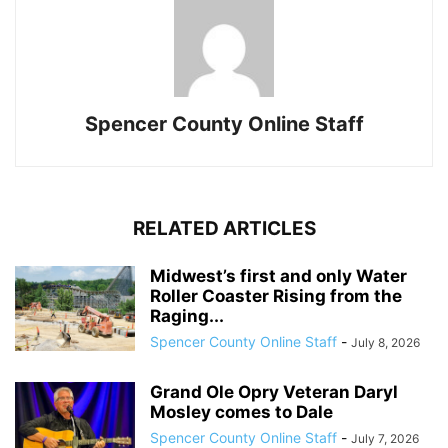
Spencer County Online Staff
RELATED ARTICLES
Midwest’s first and only Water
Roller Coaster Rising from the
Raging...
Spencer County Online Staff
-
July 8, 2026
Grand Ole Opry Veteran Daryl
Mosley comes to Dale
Spencer County Online Staff
-
July 7, 2026