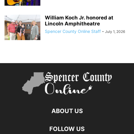
William Koch Jr. honored at
Lincoln Amphitheatre
Spencer County Online Staff
-
July 1, 2026
ABOUT US
FOLLOW US