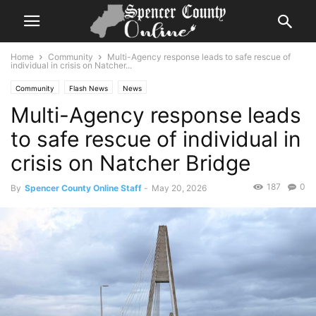
Home
Community
Multi-Agency response leads to safe rescue of
individual in crisis on Natcher...
Community
Flash News
News
Multi-Agency response leads
to safe rescue of individual in
crisis on Natcher Bridge
187
0
By
Spencer County Online Staff
-
May 20, 2026