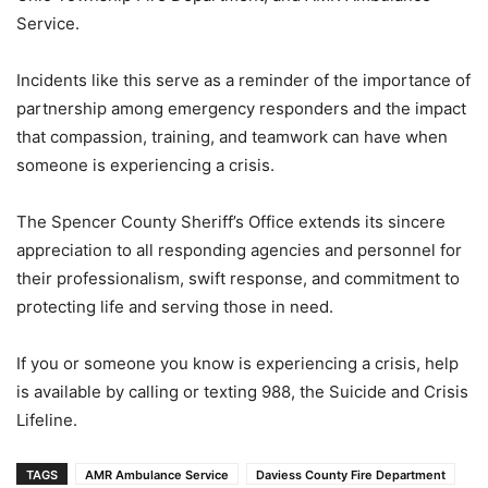
Service.
Incidents like this serve as a reminder of the importance of
partnership among emergency responders and the impact
that compassion, training, and teamwork can have when
someone is experiencing a crisis.
The Spencer County Sheriff’s Office extends its sincere
appreciation to all responding agencies and personnel for
their professionalism, swift response, and commitment to
protecting life and serving those in need.
If you or someone you know is experiencing a crisis, help
is available by calling or texting 988, the Suicide and Crisis
Lifeline.
TAGS
AMR Ambulance Service
Daviess County Fire Department