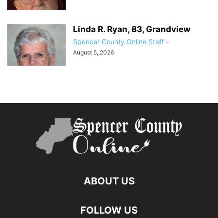
Linda R. Ryan, 83, Grandview
Spencer County Online Staff
-
August 5, 2026
ABOUT US
FOLLOW US