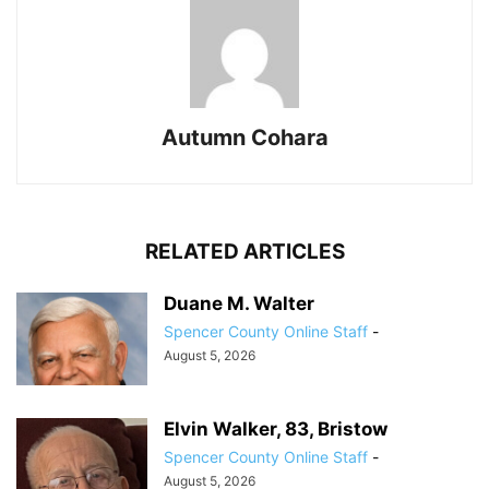
Autumn Cohara
RELATED ARTICLES
Duane M. Walter
Spencer County Online Staff
-
August 5, 2026
Elvin Walker, 83, Bristow
Spencer County Online Staff
-
August 5, 2026