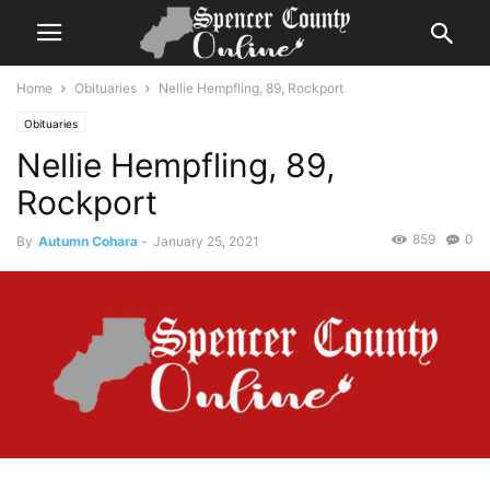
Home
Obituaries
Nellie Hempfling, 89, Rockport
Obituaries
Nellie Hempfling, 89,
Rockport
859
0
By
Autumn Cohara
-
January 25, 2021