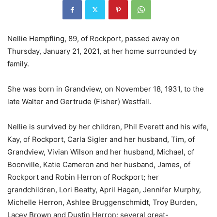
Nellie Hempfling, 89, of Rockport, passed away on
Thursday, January 21, 2021, at her home surrounded by
family.
She was born in Grandview, on November 18, 1931, to the
late Walter and Gertrude (Fisher) Westfall.
Nellie is survived by her children, Phil Everett and his wife,
Kay, of Rockport, Carla Sigler and her husband, Tim, of
Grandview, Vivian Wilson and her husband, Michael, of
Boonville, Katie Cameron and her husband, James, of
Rockport and Robin Herron of Rockport; her
grandchildren, Lori Beatty, April Hagan, Jennifer Murphy,
Michelle Herron, Ashlee Bruggenschmidt, Troy Burden,
Lacey Brown and Dustin Herron; several great-