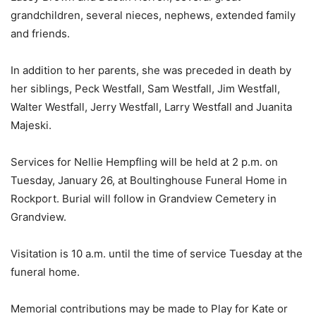
grandchildren, several nieces, nephews, extended family
and friends.
In addition to her parents, she was preceded in death by
her siblings, Peck Westfall, Sam Westfall, Jim Westfall,
Walter Westfall, Jerry Westfall, Larry Westfall and Juanita
Majeski.
Services for Nellie Hempfling will be held at 2 p.m. on
Tuesday, January 26, at Boultinghouse Funeral Home in
Rockport. Burial will follow in Grandview Cemetery in
Grandview.
Visitation is 10 a.m. until the time of service Tuesday at the
funeral home.
Memorial contributions may be made to Play for Kate or