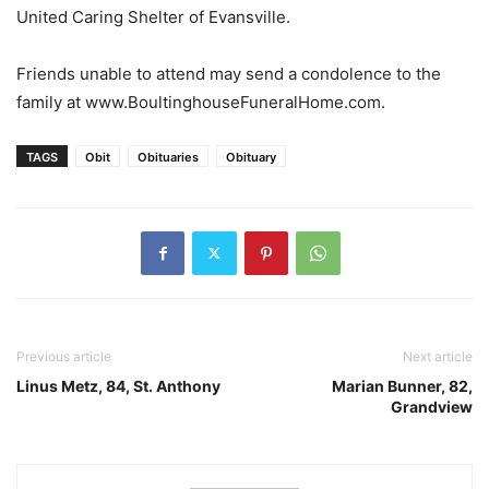
United Caring Shelter of Evansville.
Friends unable to attend may send a condolence to the
family at www.BoultinghouseFuneralHome.com.
TAGS
Obit
Obituaries
Obituary
Previous article
Next article
Linus Metz, 84, St. Anthony
Marian Bunner, 82,
Grandview