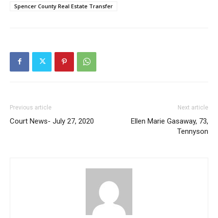
Spencer County Real Estate Transfer
Previous article
Next article
Court News- July 27, 2020
Ellen Marie Gasaway, 73,
Tennyson