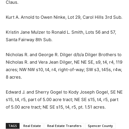
Claus.
Kurt A. Arnold to Owen Ninke, Lot 29, Carol Hills 3rd Sub.
Kristin Jane Mulzer to Ronald L. Smith, Lots 56 and 57,
Santa Fairway 8th Sub.
Nicholas R. and George R. Dilger d/b/a Dilger Brothers to
Nicholas R. and Vera Jean Dilger, NE NE SE, s9, t4, r4, 119
acres; NW NW s10, t4, r4, right-of-way; SW s3, t45s, r4w,
8 acres.
Edward J. and Sherry Gogel to Kody Joseph Gogel, SE NE
s15, t4, r5, part of 5.00 acre tract; NE SE s15, t4, r5, part
of 5.00 acre tract; NE SE s15, t4, r5, pt. 1.51 acres.
TAGS
Real Estate
Real Estate Transfers
Spencer County