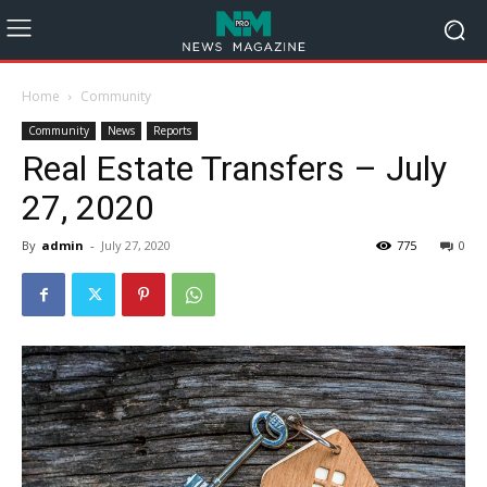
Home
Community
Community
News
Reports
Real Estate Transfers – July
27, 2020
By
admin
-
July 27, 2020
775
0