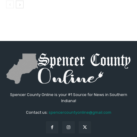
Spencer County Online is your #1 Source for News in Southern
Indiana!
Contact us:
spencercountyonline@gmail.com