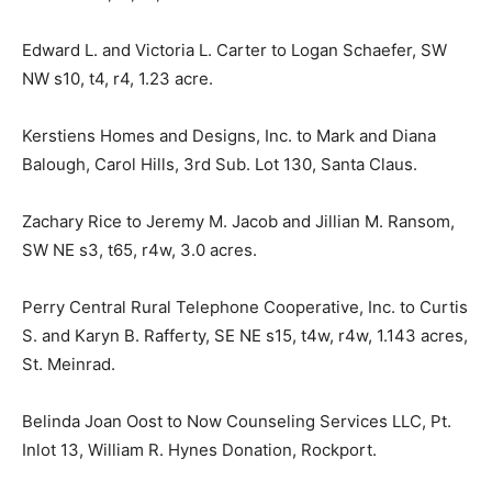
Edward L. and Victoria L. Carter to Logan Schaefer, SW
NW s10, t4, r4, 1.23 acre.
Kerstiens Homes and Designs, Inc. to Mark and Diana
Balough, Carol Hills, 3rd Sub. Lot 130, Santa Claus.
Zachary Rice to Jeremy M. Jacob and Jillian M. Ransom,
SW NE s3, t65, r4w, 3.0 acres.
Perry Central Rural Telephone Cooperative, Inc. to Curtis
S. and Karyn B. Rafferty, SE NE s15, t4w, r4w, 1.143 acres,
St. Meinrad.
Belinda Joan Oost to Now Counseling Services LLC, Pt.
Inlot 13, William R. Hynes Donation, Rockport.