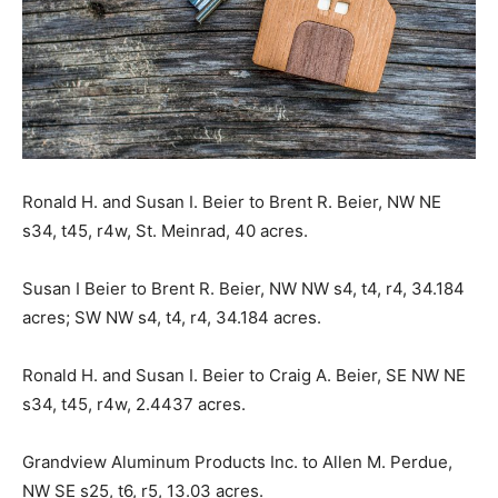
Ronald H. and Susan I. Beier to Brent R. Beier, NW NE
s34, t45, r4w, St. Meinrad, 40 acres.
Susan I Beier to Brent R. Beier, NW NW s4, t4, r4, 34.184
acres; SW NW s4, t4, r4, 34.184 acres.
Ronald H. and Susan I. Beier to Craig A. Beier, SE NW NE
s34, t45, r4w, 2.4437 acres.
Grandview Aluminum Products Inc. to Allen M. Perdue,
NW SE s25, t6, r5, 13.03 acres.