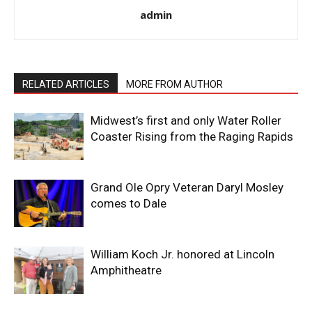
admin
RELATED ARTICLES
MORE FROM AUTHOR
Midwest’s first and only Water Roller
Coaster Rising from the Raging Rapids
Grand Ole Opry Veteran Daryl Mosley
comes to Dale
William Koch Jr. honored at Lincoln
Amphitheatre