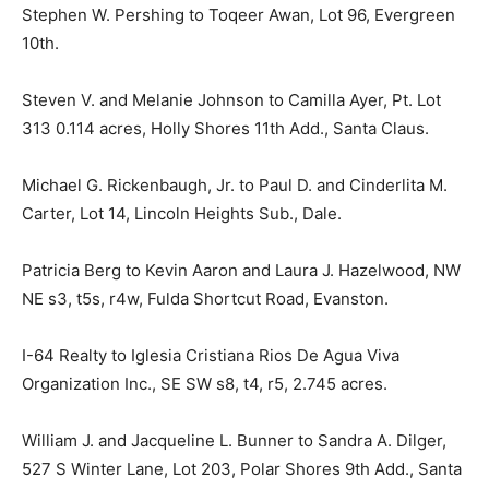
Stephen W. Pershing to Toqeer Awan, Lot 96, Evergreen
10th.
Steven V. and Melanie Johnson to Camilla Ayer, Pt. Lot
313 0.114 acres, Holly Shores 11th Add., Santa Claus.
Michael G. Rickenbaugh, Jr. to Paul D. and Cinderlita M.
Carter, Lot 14, Lincoln Heights Sub., Dale.
Patricia Berg to Kevin Aaron and Laura J. Hazelwood, NW
NE s3, t5s, r4w, Fulda Shortcut Road, Evanston.
I-64 Realty to Iglesia Cristiana Rios De Agua Viva
Organization Inc., SE SW s8, t4, r5, 2.745 acres.
William J. and Jacqueline L. Bunner to Sandra A. Dilger,
527 S Winter Lane, Lot 203, Polar Shores 9th Add., Santa