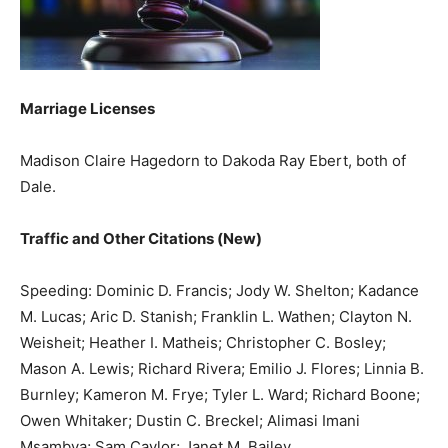
Marriage Licenses
Madison Claire Hagedorn to Dakoda Ray Ebert, both of
Dale.
Traffic and Other Citations (New)
Speeding: Dominic D. Francis; Jody W. Shelton; Kadance
M. Lucas; Aric D. Stanish; Franklin L. Wathen; Clayton N.
Weisheit; Heather I. Matheis; Christopher C. Bosley;
Mason A. Lewis; Richard Rivera; Emilio J. Flores; Linnia B.
Burnley; Kameron M. Frye; Tyler L. Ward; Richard Boone;
Owen Whitaker; Dustin C. Breckel; Alimasi Imani
Msambya; Sam Caylor; Janet M. Bailey.