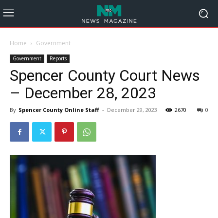
Home
Government
Government
Reports
Spencer County Court News
– December 28, 2023
By
Spencer County Online Staff
-
December 29, 2023
2670
0