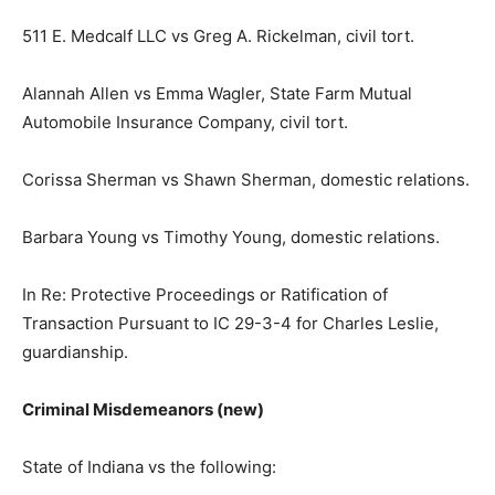
511 E. Medcalf LLC vs Greg A. Rickelman, civil tort.
Alannah Allen vs Emma Wagler, State Farm Mutual
Automobile Insurance Company, civil tort.
Corissa Sherman vs Shawn Sherman, domestic relations.
Barbara Young vs Timothy Young, domestic relations.
In Re: Protective Proceedings or Ratification of
Transaction Pursuant to IC 29-3-4 for Charles Leslie,
guardianship.
Criminal Misdemeanors (new)
State of Indiana vs the following: