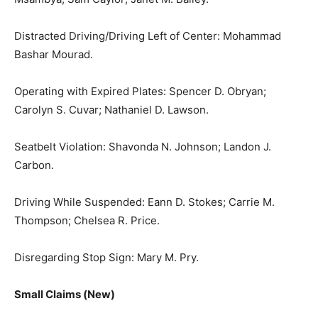
Distracted Driving/Driving Left of Center: Mohammad
Bashar Mourad.
Operating with Expired Plates: Spencer D. Obryan;
Carolyn S. Cuvar; Nathaniel D. Lawson.
Seatbelt Violation: Shavonda N. Johnson; Landon J.
Carbon.
Driving While Suspended: Eann D. Stokes; Carrie M.
Thompson; Chelsea R. Price.
Disregarding Stop Sign: Mary M. Pry.
Small Claims (New)