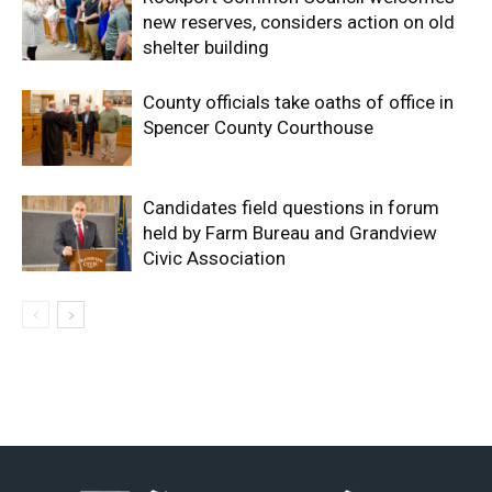
new reserves, considers action on old
shelter building
County officials take oaths of office in
Spencer County Courthouse
Candidates field questions in forum
held by Farm Bureau and Grandview
Civic Association