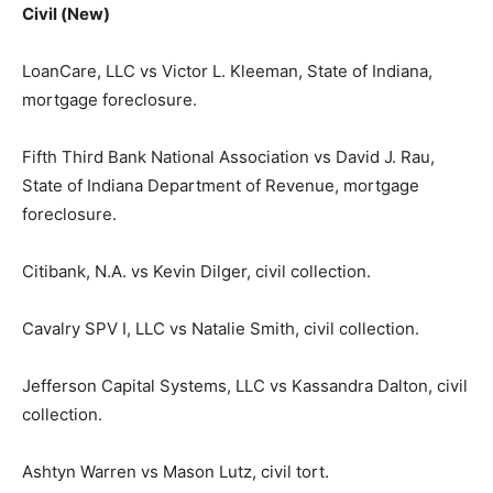
Civil (New)
LoanCare, LLC vs Victor L. Kleeman, State of Indiana,
mortgage foreclosure.
Fifth Third Bank National Association vs David J. Rau,
State of Indiana Department of Revenue, mortgage
foreclosure.
Citibank, N.A. vs Kevin Dilger, civil collection.
Cavalry SPV I, LLC vs Natalie Smith, civil collection.
Jefferson Capital Systems, LLC vs Kassandra Dalton, civil
collection.
Ashtyn Warren vs Mason Lutz, civil tort.