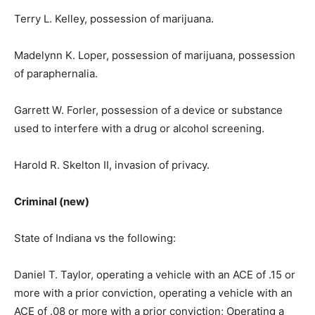
Terry L. Kelley, possession of marijuana.
Madelynn K. Loper, possession of marijuana, possession
of paraphernalia.
Garrett W. Forler, possession of a device or substance
used to interfere with a drug or alcohol screening.
Harold R. Skelton II, invasion of privacy.
Criminal (new)
State of Indiana vs the following:
Daniel T. Taylor, operating a vehicle with an ACE of .15 or
more with a prior conviction, operating a vehicle with an
ACE of .08 or more with a prior conviction; Operating a