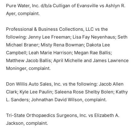
Pure Water, Inc. d/b/a Culligan of Evansville vs Ashlyn R.
Ayer, complaint.
Professional & Business Collections, LLC vs the
following: Jenny Lee Freeman; Lisa Fay Neyenhaus; Seth
Michael Braner; Misty Rena Bowman; Dakota Lee
Campbell; Leah Marie Harrison; Megan Rae Ballis;
Matthew Jacob Ballis; April Michelle and James Lawrence
Moninger, complaint.
Don Willis Auto Sales, Inc. vs the following: Jacob Allen
Clark; Kyle Lee Paulin; Saleena Rose Shelby Bolen; Kathy
L. Sanders; Johnathan David Wilson, complaint.
Tri-State Orthopaedics Surgeons, Inc. vs Elizabeth A.
Jackson, complaint.