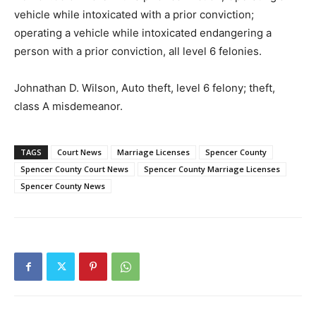
vehicle while intoxicated with a prior conviction;
operating a vehicle while intoxicated endangering a
person with a prior conviction, all level 6 felonies.
Johnathan D. Wilson, Auto theft, level 6 felony; theft,
class A misdemeanor.
TAGS
Court News
Marriage Licenses
Spencer County
Spencer County Court News
Spencer County Marriage Licenses
Spencer County News