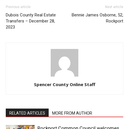
Previous article
Next article
Dubois County Real Estate
Bennie James Osborne, 52,
Transfers – December 28,
Rockport
2023
Spencer County Online Staff
RELATED ARTICLES
MORE FROM AUTHOR
Rockport Common Council welcomes