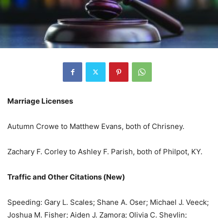
Marriage Licenses
Autumn Crowe to Matthew Evans, both of Chrisney.
Zachary F. Corley to Ashley F. Parish, both of Philpot, KY.
Traffic and Other Citations (New)
Speeding: Gary L. Scales; Shane A. Oser; Michael J. Veeck;
Joshua M. Fisher; Aiden J. Zamora; Olivia C. Shevlin;