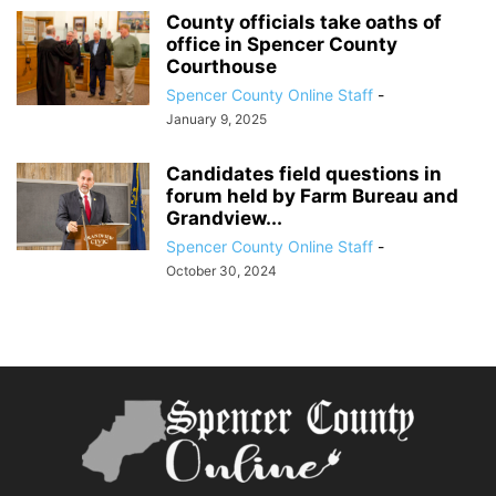
County officials take oaths of
office in Spencer County
Courthouse
Spencer County Online Staff
-
January 9, 2025
Candidates field questions in
forum held by Farm Bureau and
Grandview...
Spencer County Online Staff
-
October 30, 2024