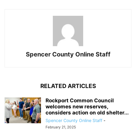
Spencer County Online Staff
RELATED ARTICLES
Rockport Common Council
welcomes new reserves,
considers action on old shelter...
Spencer County Online Staff
-
February 21, 2025