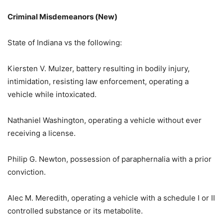
Criminal Misdemeanors (New)
State of Indiana vs the following:
Kiersten V. Mulzer, battery resulting in bodily injury,
intimidation, resisting law enforcement, operating a
vehicle while intoxicated.
Nathaniel Washington, operating a vehicle without ever
receiving a license.
Philip G. Newton, possession of paraphernalia with a prior
conviction.
Alec M. Meredith, operating a vehicle with a schedule I or II
controlled substance or its metabolite.