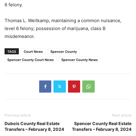
6 felony.
Thomas L. Weitkamp, maintaining a common nuisance,
level 6 felony; possession of marijuana, class B
misdemeanor.
TAGS
Court News
Spencer County
Spencer County Court News
Spencer County News
Previous article
Next article
Dubois County Real Estate
Spencer County Real Estate
Transfers – February 8, 2024
Transfers – February 8, 2024