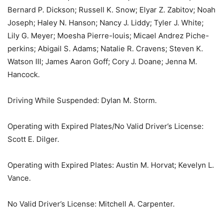
Bernard P. Dickson; Russell K. Snow; Elyar Z. Zabitov; Noah
Joseph; Haley N. Hanson; Nancy J. Liddy; Tyler J. White;
Lily G. Meyer; Moesha Pierre-louis; Micael Andrez Piche-
perkins; Abigail S. Adams; Natalie R. Cravens; Steven K.
Watson III; James Aaron Goff; Cory J. Doane; Jenna M.
Hancock.
Driving While Suspended: Dylan M. Storm.
Operating with Expired Plates/No Valid Driver’s License:
Scott E. Dilger.
Operating with Expired Plates: Austin M. Horvat; Kevelyn L.
Vance.
No Valid Driver’s License: Mitchell A. Carpenter.