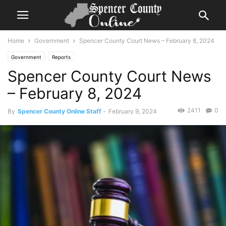
Home
Government
Spencer County Court News – February 8, 2024
Government
Reports
Spencer County Court News
– February 8, 2024
2411
0
By
Spencer County Online Staff
-
February 9, 2024