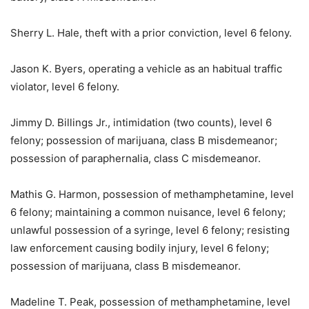
Sherry L. Hale, theft with a prior conviction, level 6 felony.
Jason K. Byers, operating a vehicle as an habitual traffic
violator, level 6 felony.
Jimmy D. Billings Jr., intimidation (two counts), level 6
felony; possession of marijuana, class B misdemeanor;
possession of paraphernalia, class C misdemeanor.
Mathis G. Harmon, possession of methamphetamine, level
6 felony; maintaining a common nuisance, level 6 felony;
unlawful possession of a syringe, level 6 felony; resisting
law enforcement causing bodily injury, level 6 felony;
possession of marijuana, class B misdemeanor.
Madeline T. Peak, possession of methamphetamine, level