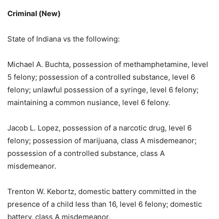
Criminal (New)
State of Indiana vs the following:
Michael A. Buchta, possession of methamphetamine, level
5 felony; possession of a controlled substance, level 6
felony; unlawful possession of a syringe, level 6 felony;
maintaining a common nusiance, level 6 felony.
Jacob L. Lopez, possession of a narcotic drug, level 6
felony; possession of marijuana, class A misdemeanor;
possession of a controlled substance, class A
misdemeanor.
Trenton W. Kebortz, domestic battery committed in the
presence of a child less than 16, level 6 felony; domestic
battery, class A misdemeanor.