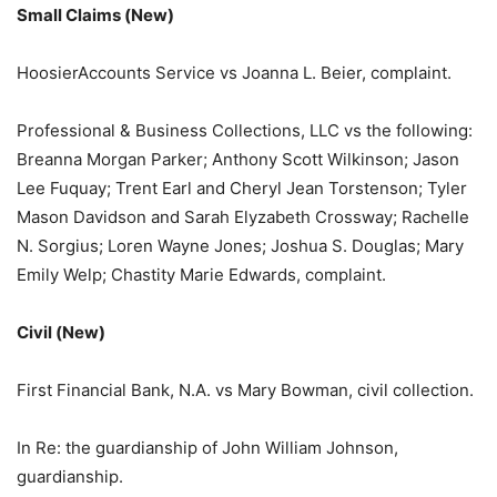
Small Claims (New)
HoosierAccounts Service vs Joanna L. Beier, complaint.
Professional & Business Collections, LLC vs the following:
Breanna Morgan Parker; Anthony Scott Wilkinson; Jason
Lee Fuquay; Trent Earl and Cheryl Jean Torstenson; Tyler
Mason Davidson and Sarah Elyzabeth Crossway; Rachelle
N. Sorgius; Loren Wayne Jones; Joshua S. Douglas; Mary
Emily Welp; Chastity Marie Edwards, complaint.
Civil (New)
First Financial Bank, N.A. vs Mary Bowman, civil collection.
In Re: the guardianship of John William Johnson,
guardianship.