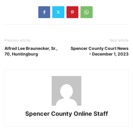
Previous article
Next article
Alfred Lee Braunecker, Sr.,
Spencer County Court News
70, Huntingburg
– December 1, 2023
Spencer County Online Staff