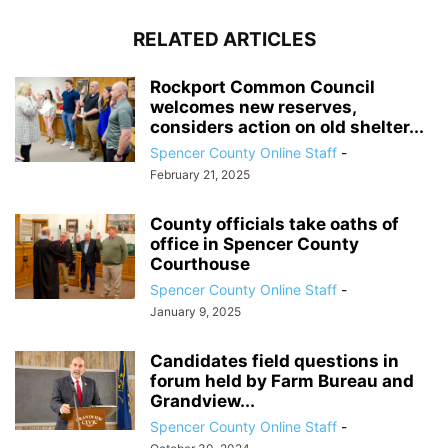
RELATED ARTICLES
Rockport Common Council
welcomes new reserves,
considers action on old shelter...
Spencer County Online Staff
-
February 21, 2025
County officials take oaths of
office in Spencer County
Courthouse
Spencer County Online Staff
-
January 9, 2025
Candidates field questions in
forum held by Farm Bureau and
Grandview...
Spencer County Online Staff
-