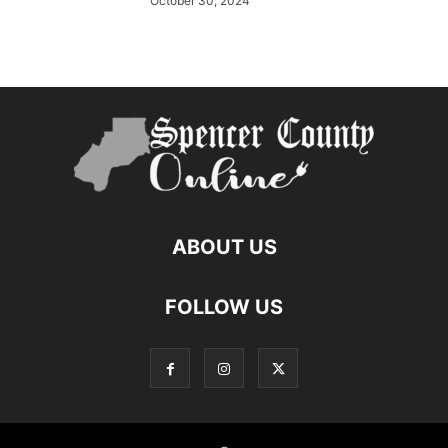
October 30, 2024
ABOUT US
FOLLOW US