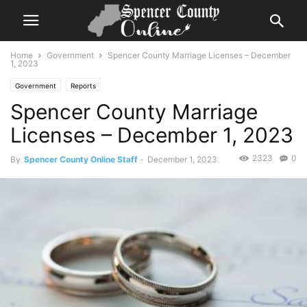
Home
Government
Spencer County Marriage Licenses – December
1, 2023
Government
Reports
Spencer County Marriage
Licenses – December 1, 2023
2323
0
By
Spencer County Online Staff
-
December 1, 2023