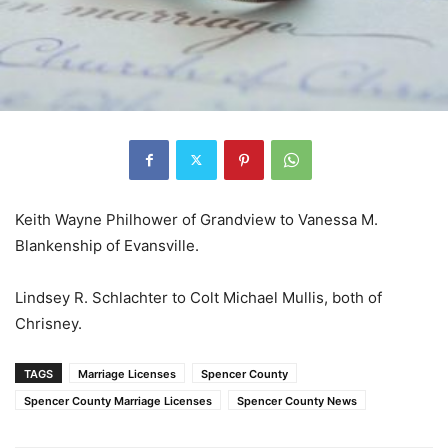
Keith Wayne Philhower of Grandview to Vanessa M.
Blankenship of Evansville.
Lindsey R. Schlachter to Colt Michael Mullis, both of
Chrisney.
TAGS
Marriage Licenses
Spencer County
Spencer County Marriage Licenses
Spencer County News