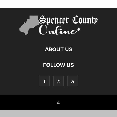
ABOUT US
FOLLOW US
©