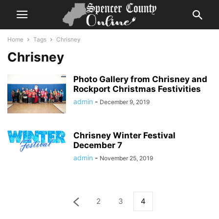
Home
Tags
Chrisney
Chrisney
Photo Gallery from Chrisney and
Rockport Christmas Festivities
admin
-
December 9, 2019
Chrisney Winter Festival
December 7
admin
-
November 25, 2019
2
3
4