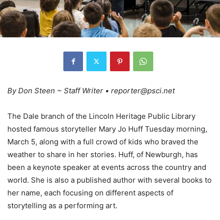
By Don Steen ~ Staff Writer • reporter@psci.net
The Dale branch of the Lincoln Heritage Public Library
hosted famous storyteller Mary Jo Huff Tuesday morning,
March 5, along with a full crowd of kids who braved the
weather to share in her stories. Huff, of Newburgh, has
been a keynote speaker at events across the country and
world. She is also a published author with several books to
her name, each focusing on different aspects of
storytelling as a performing art.