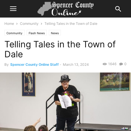
Home
Community
Telling Tales in the Town of Dale
Community
Flash News
News
Telling Tales in the Town of
Dale
1646
0
By
Spencer County Online Staff
-
March 13, 2024