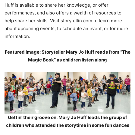
Huff is available to share her knowledge, or offer
performances, and also offers a wealth of resources to
help share her skills. Visit storytellin.com to learn more
about upcoming events, to schedule an event, or for more
information.
Featured Image: Storyteller Mary Jo Huff reads from “The
Magic Book” as children listen along
Gettin’ their groove on: Mary Jo Huff leads the group of
children who attended the storytime in some fun dances