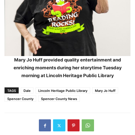
Mary Jo Huff provided quality entertainment and
enriching moments during her storytime Tuesday
morning at Lincoln Heritage Public Library
TAGS
Dale
Lincoln Heritage Public Library
Mary Jo Huff
Spencer County
Spencer County News