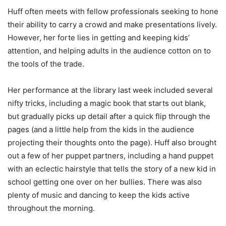
Huff often meets with fellow professionals seeking to hone
their ability to carry a crowd and make presentations lively.
However, her forte lies in getting and keeping kids’
attention, and helping adults in the audience cotton on to
the tools of the trade.
Her performance at the library last week included several
nifty tricks, including a magic book that starts out blank,
but gradually picks up detail after a quick flip through the
pages (and a little help from the kids in the audience
projecting their thoughts onto the page). Huff also brought
out a few of her puppet partners, including a hand puppet
with an eclectic hairstyle that tells the story of a new kid in
school getting one over on her bullies. There was also
plenty of music and dancing to keep the kids active
throughout the morning.