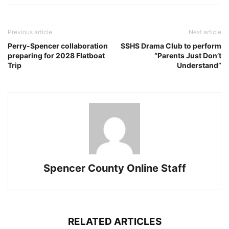
Previous article
Next article
Perry-Spencer collaboration
SSHS Drama Club to perform
preparing for 2028 Flatboat
“Parents Just Don’t
Trip
Understand”
Spencer County Online Staff
RELATED ARTICLES