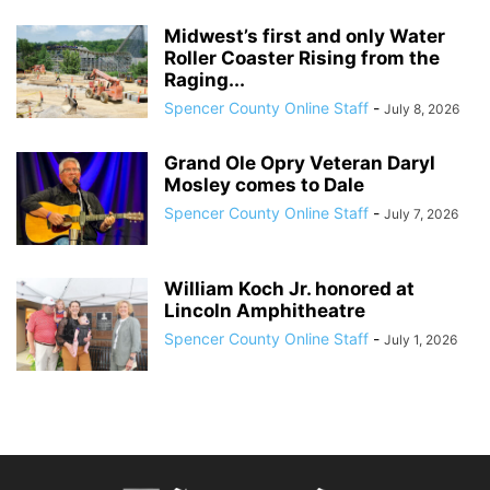
Midwest’s first and only Water
Roller Coaster Rising from the
Raging...
Spencer County Online Staff
-
July 8, 2026
Grand Ole Opry Veteran Daryl
Mosley comes to Dale
Spencer County Online Staff
-
July 7, 2026
William Koch Jr. honored at
Lincoln Amphitheatre
Spencer County Online Staff
-
July 1, 2026