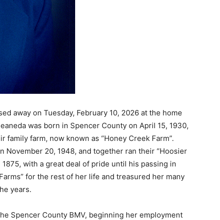
ssed away on Tuesday, February 10, 2026 at the home
 Jeaneda was born in Spencer County on April 15, 1930,
ir family farm, now known as “Honey Creek Farm”.
 November 20, 1948, and together ran their “Hoosier
75, with a great deal of pride until his passing in
arms” for the rest of her life and treasured her many
the years.
the Spencer County BMV, beginning her employment