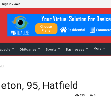
Sign in / Join
More
apsule
Obituaries
Sports
Businesses
eld
eton, 95, Hatfield
235
0