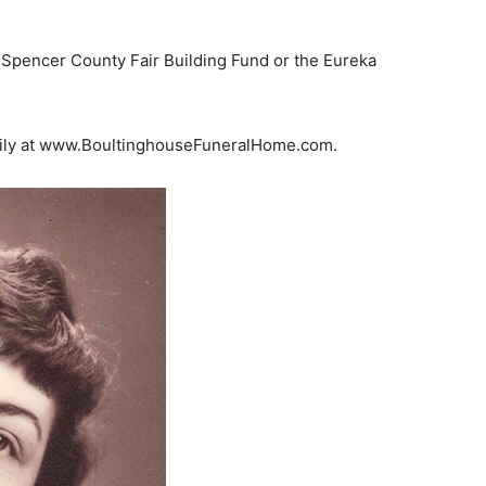
 Spencer County Fair Building Fund or the Eureka
amily at www.BoultinghouseFuneralHome.com.