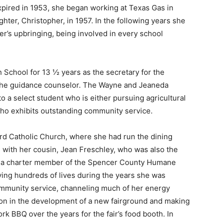
xpired in 1953, she began working at Texas Gas in
ghter, Christopher, in 1957. In the following years she
’s upbringing, being involved in every school
School for 13 ½ years as the secretary for the
or the guidance counselor. The Wayne and Jeaneda
o a select student who is either pursuing agricultural
 who exhibits outstanding community service.
rd Catholic Church, where she had run the dining
s with her cousin, Jean Freschley, who was also the
s a charter member of the Spencer County Humane
ing hundreds of lives during the years she was
ommunity service, channeling much of her energy
on in the development of a new fairground and making
k BBQ over the years for the fair’s food booth. In