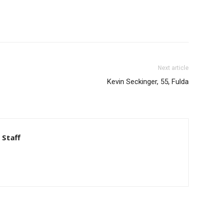
Next article
Kevin Seckinger, 55, Fulda
 Staff