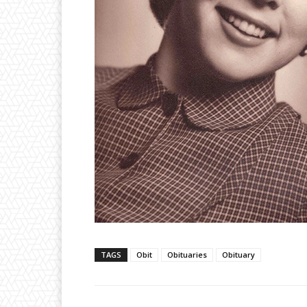
TAGS
Obit
Obituaries
Obituary