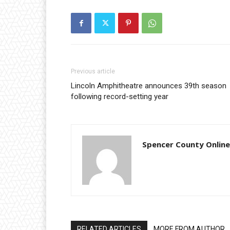
Previous article
Lincoln Amphitheatre announces 39th season
following record-setting year
Spencer County Online
RELATED ARTICLES
MORE FROM AUTHOR