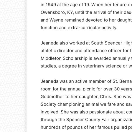
in 1949 at the age of 19. When her tenure e
Owensboro, KY, until the arrival of their dau
and Wayne remained devoted to her daughter
function and extra-curricular activity.
Jeaneda also worked at South Spencer High 
athletic director and attendance officer f
Middleton Scholarship is awarded annually t
studies, a degree in veterinary science or
Jeaneda was an active member of St. Berna
room for the annual picnic for over 30 year
Godmother to her daughter, Chris. She wa
Society championing animal welfare and sav
involved. She was also passionate about c
through the Spencer County Fair organizati
hundreds of pounds of her famous pulled por