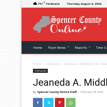
F
79.1
Ferdinand
Thursday, August 6, 2026
Home
Flash News
Reports
Time C
Home
Obituaries
Jeaneda A. Middleton, 95, Hatfi
Obituaries
Jeaneda A. Middl
By
Spencer County Online Staff
-
February 18, 2026