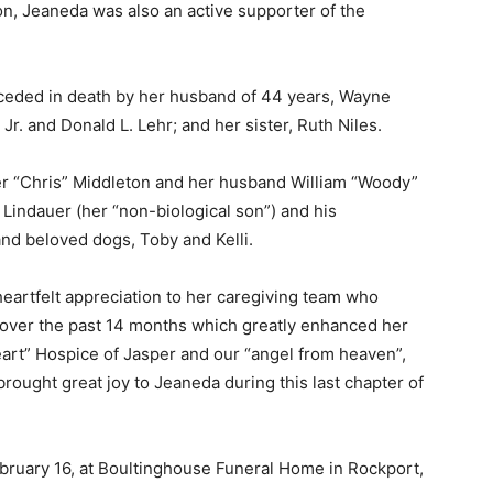
tion, Jeaneda was also an active supporter of the
eceded in death by her husband of 44 years, Wayne
r. and Donald L. Lehr; and her sister, Ruth Niles.
er “Chris” Middleton and her husband William “Woody”
 Lindauer (her “non-biological son”) and his
and beloved dogs, Toby and Kelli.
heartfelt appreciation to her caregiving team who
 over the past 14 months which greatly enhanced her
 Heart” Hospice of Jasper and our “angel from heaven”,
rought great joy to Jeaneda during this last chapter of
bruary 16, at Boultinghouse Funeral Home in Rockport,