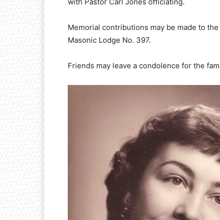
with Pastor Carl Jones officiating.
Memorial contributions may be made to the
Masonic Lodge No. 397.
Friends may leave a condolence for the f