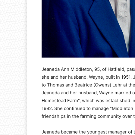
Jeaneda Ann Middleton, 95, of Hatfield, pa
she and her husband, Wayne, built in 1951.
to Thomas and Beatrice (Owens) Lehr at the
Jeaneda and her husband, Wayne married on
Homestead Farm”, which was established in 18
1992. She continued to manage “Middleton F
friendships in the farming community over 
Jeaneda became the youngest manager of 