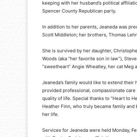
keeping with her husband’s political affilia
Spencer County Republican party.
In addition to her parents, Jeaneda was pr
Scott Middleton; her brothers, Thomas Lehr J
She is survived by her daughter, Christoph
Woods (aka “her favorite son in law”), Steve
“sweetheart” Angie Wheatley, her cat Meg 
Jeaneda’s family would like to extend their 
provided professional, compassionate care
quality of life. Special thanks to “Heart to
Heather Finn, who truly became family and b
her life.
Services for Jeaneda were held Monday, Fe