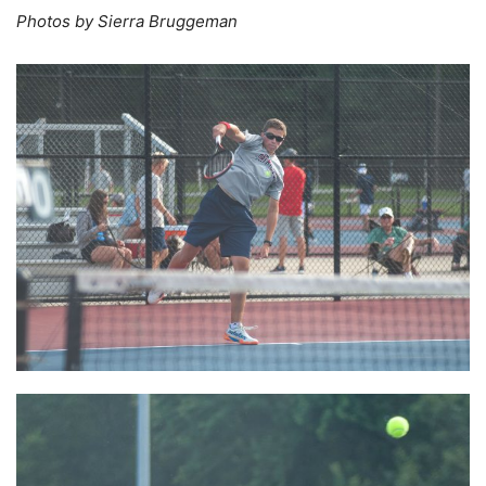
Photos by Sierra Bruggeman