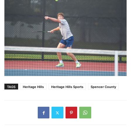
TAGS
Heritage Hills
Heritage Hills Sports
Spencer County