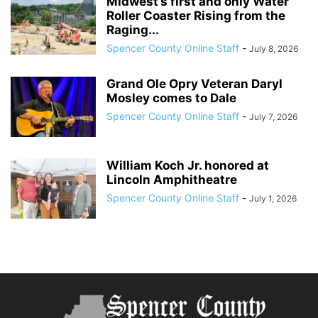
Midwest’s first and only Water
Roller Coaster Rising from the
Raging...
Spencer County Online Staff
-
July 8, 2026
Grand Ole Opry Veteran Daryl
Mosley comes to Dale
Spencer County Online Staff
-
July 7, 2026
William Koch Jr. honored at
Lincoln Amphitheatre
Spencer County Online Staff
-
July 1, 2026