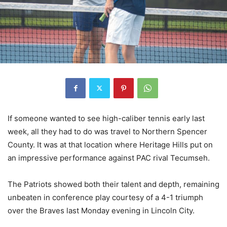
If someone wanted to see high-caliber tennis early last
week, all they had to do was travel to Northern Spencer
County. It was at that location where Heritage Hills put on
an impressive performance against PAC rival Tecumseh.
The Patriots showed both their talent and depth, remaining
unbeaten in conference play courtesy of a 4-1 triumph
over the Braves last Monday evening in Lincoln City.