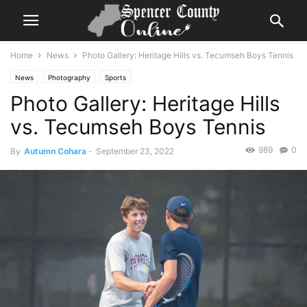
Home
News
Photo Gallery: Heritage Hills vs. Tecumseh Boys Tennis
News
Photography
Sports
Photo Gallery: Heritage Hills
vs. Tecumseh Boys Tennis
989
0
By
Autumn Cohara
-
September 23, 2022