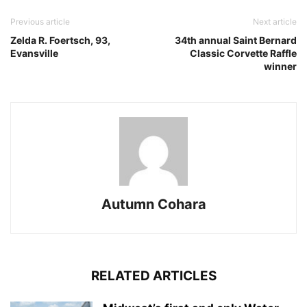
Previous article
Next article
Zelda R. Foertsch, 93,
34th annual Saint Bernard
Evansville
Classic Corvette Raffle
winner
Autumn Cohara
RELATED ARTICLES