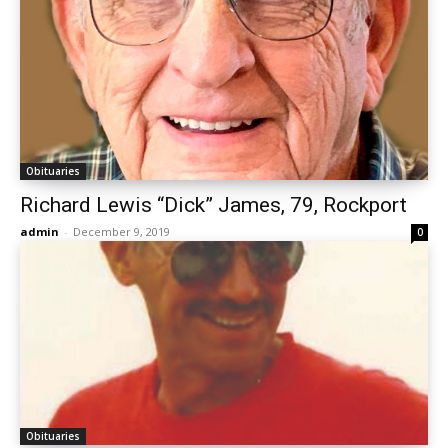
Obituaries
Richard Lewis “Dick” James, 79, Rockport
admin
-
December 9, 2019
0
Obituaries