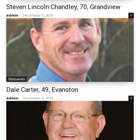
Steven Lincoln Chandley, 70, Grandview
admin
-
December 5, 2019
0
Obituaries
Dale Carter, 49, Evanston
admin
-
December 3, 2019
0