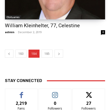
Obituaries
William Kleinhelter, 77, Celestine
admin
-
December 2, 2019
0
183
184
185
STAY CONNECTED
2,219
0
27
Fans
Followers
Followers