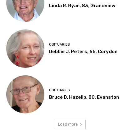
Linda R. Ryan, 83, Grandview
OBITUARIES
Debbie J. Peters, 65, Corydon
OBITUARIES
Bruce D. Hazelip, 80, Evanston
Load more