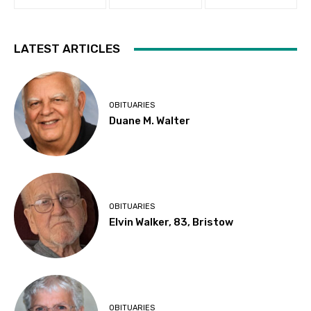
LATEST ARTICLES
OBITUARIES
Duane M. Walter
OBITUARIES
Elvin Walker, 83, Bristow
OBITUARIES