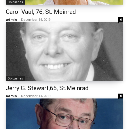
Obituaries
Carol Vaal, 76, St. Meinrad
admin
-
December 16, 2019
0
Obituaries
Jerry G. Stewart,65, St.Meinrad
admin
-
December 13, 2019
0