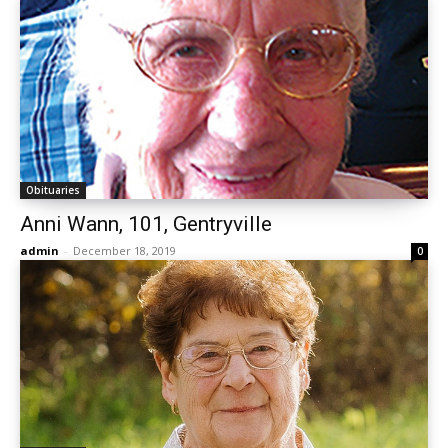
Obituaries
Anni Wann, 101, Gentryville
admin
-
December 18, 2019
0