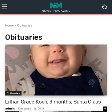
Home
Obituaries
Obituaries
Obituaries
Lillian Grace Koch, 3 months, Santa Claus
admin
-
December 18, 2019
0