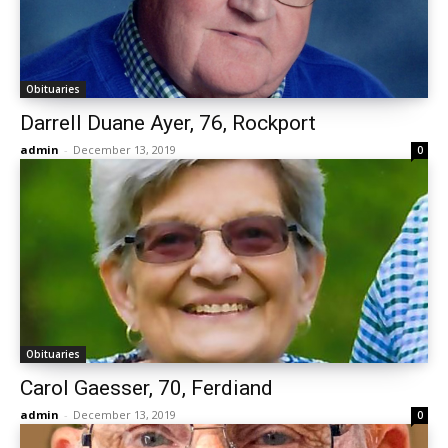
Obituaries
Darrell Duane Ayer, 76, Rockport
admin
-
December 13, 2019
0
Obituaries
Carol Gaesser, 70, Ferdiand
admin
-
December 13, 2019
0