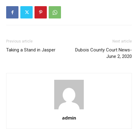
Previous article
Next article
Taking a Stand in Jasper
Dubois County Court News-
June 2, 2020
admin