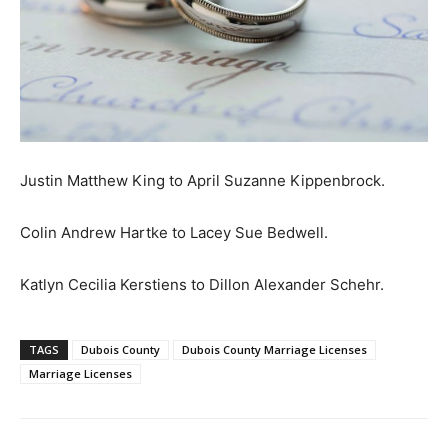
Justin Matthew King to April Suzanne Kippenbrock.
Colin Andrew Hartke to Lacey Sue Bedwell.
Katlyn Cecilia Kerstiens to Dillon Alexander Schehr.
TAGS
Dubois County
Dubois County Marriage Licenses
Marriage Licenses