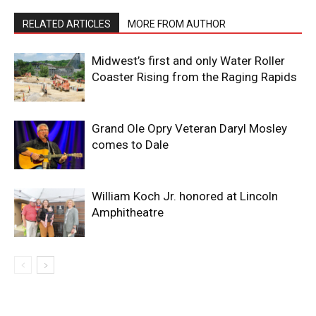
RELATED ARTICLES
MORE FROM AUTHOR
Midwest’s first and only Water Roller
Coaster Rising from the Raging Rapids
Grand Ole Opry Veteran Daryl Mosley
comes to Dale
William Koch Jr. honored at Lincoln
Amphitheatre