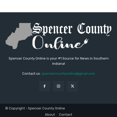
Spencer County Online is your #1 Source for News in Southern
Indiana!
Contact us:
spencercountyonline@gmail.com
© Copyright - Spencer County Online
About
Contact