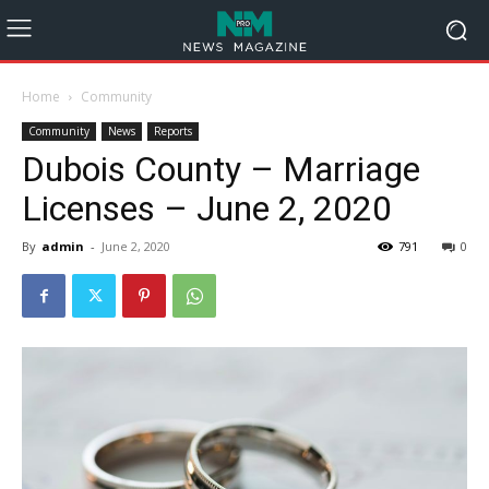
Home
Community
Community
News
Reports
Dubois County – Marriage
Licenses – June 2, 2020
By
admin
-
June 2, 2020
791
0