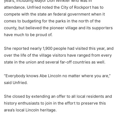
years, including Mayor Don Winkler who was in
attendance. Unfried noted the City of Rockport has to
compete with the state an federal government when it
comes to budgeting for the parks in the north of the
county, but believed the pioneer village and its supporters
have much to be proud of.
She reported nearly 1,900 people had visited this year, and
over the life of the village visitors have ranged from every
state in the union and several far-off countries as well.
“Everybody knows Abe Lincoln no matter where you are,”
said Unfried.
She closed by extending an offer to all local residents and
history enthusiasts to join in the effort to preserve this
area’s local Lincoln heritage.