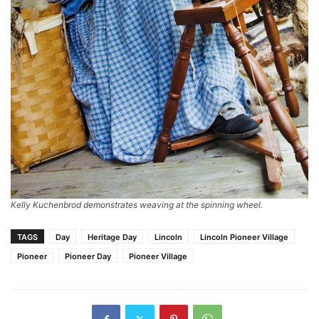
Kelly Kuchenbrod demonstrates weaving at the spinning wheel.
TAGS
Day
Heritage Day
Lincoln
Lincoln Pioneer Village
Pioneer
Pioneer Day
Pioneer Village