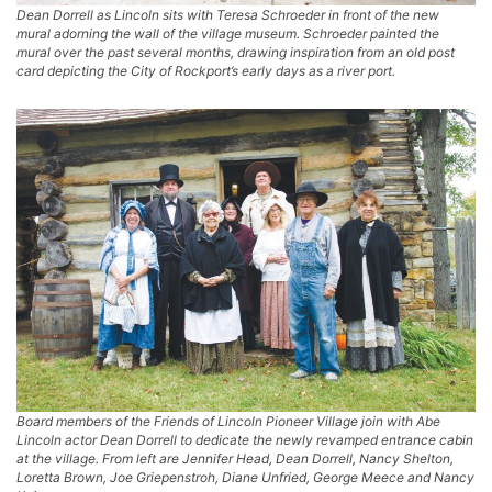
Dean Dorrell as Lincoln sits with Teresa Schroeder in front of the new
mural adorning the wall of the village museum. Schroeder painted the
mural over the past several months, drawing inspiration from an old post
card depicting the City of Rockport’s early days as a river port.
Board members of the Friends of Lincoln Pioneer Village join with Abe
Lincoln actor Dean Dorrell to dedicate the newly revamped entrance cabin
at the village. From left are Jennifer Head, Dean Dorrell, Nancy Shelton,
Loretta Brown, Joe Griepenstroh, Diane Unfried, George Meece and Nancy