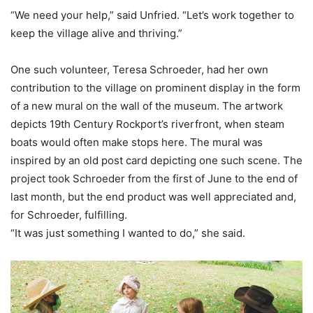
“We need your help,” said Unfried. “Let’s work together to
keep the village alive and thriving.”
One such volunteer, Teresa Schroeder, had her own
contribution to the village on prominent display in the form
of a new mural on the wall of the museum. The artwork
depicts 19th Century Rockport’s riverfront, when steam
boats would often make stops here. The mural was
inspired by an old post card depicting one such scene. The
project took Schroeder from the first of June to the end of
last month, but the end product was well appreciated and,
for Schroeder, fulfilling.
“It was just something I wanted to do,” she said.