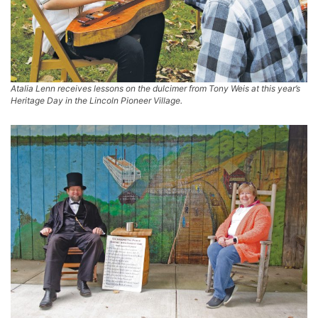
Atalia Lenn receives lessons on the dulcimer from Tony Weis at this year’s
Heritage Day in the Lincoln Pioneer Village.