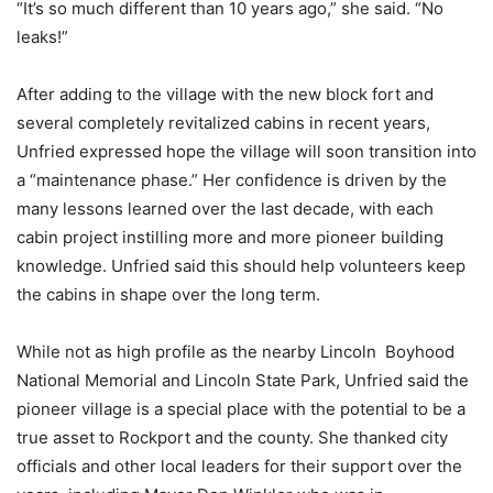
“It’s so much different than 10 years ago,” she said. “No
leaks!”
After adding to the village with the new block fort and
several completely revitalized cabins in recent years,
Unfried expressed hope the village will soon transition into
a “maintenance phase.” Her confidence is driven by the
many lessons learned over the last decade, with each
cabin project instilling more and more pioneer building
knowledge. Unfried said this should help volunteers keep
the cabins in shape over the long term.
While not as high profile as the nearby Lincoln Boyhood
National Memorial and Lincoln State Park, Unfried said the
pioneer village is a special place with the potential to be a
true asset to Rockport and the county. She thanked city
officials and other local leaders for their support over the