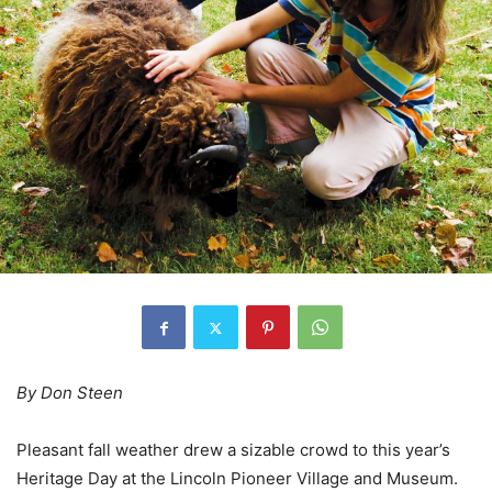
By Don Steen
Pleasant fall weather drew a sizable crowd to this year’s
Heritage Day at the Lincoln Pioneer Village and Museum.