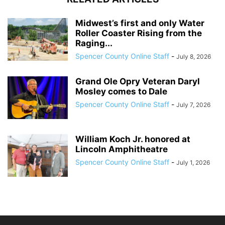
Midwest’s first and only Water
Roller Coaster Rising from the
Raging...
Spencer County Online Staff
-
July 8, 2026
Grand Ole Opry Veteran Daryl
Mosley comes to Dale
Spencer County Online Staff
-
July 7, 2026
William Koch Jr. honored at
Lincoln Amphitheatre
Spencer County Online Staff
-
July 1, 2026