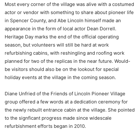
Most every corner of the village was alive with a costumed
actor or vendor with something to share about pioneer life
in Spencer County, and Abe Lincoln himself made an
appearance in the form of local actor Dean Dorrell.
Heritage Day marks the end of the official operating
season, but volunteers will still be hard at work
refurbishing cabins, with reshingling and roofing work
planned for two of the replicas in the near future. Would-
be visitors should also be on the lookout for special
holiday events at the village in the coming season.
Diane Unfried of the Friends of Lincoln Pioneer Village
group offered a few words at a dedication ceremony for
the newly rebuilt entrance cabin at the village. She pointed
to the signficant progress made since widescale
refurbishment efforts began in 2010.