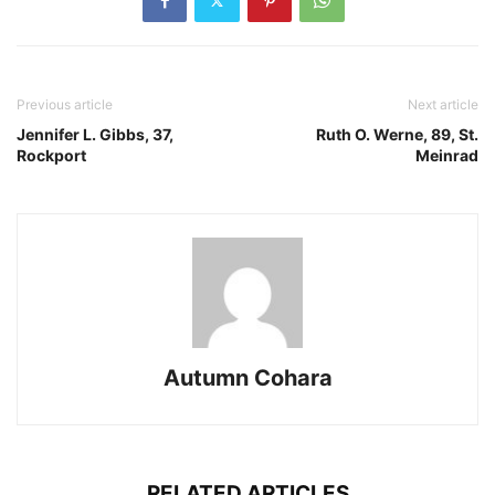
Previous article
Next article
Jennifer L. Gibbs, 37,
Ruth O. Werne, 89, St.
Rockport
Meinrad
Autumn Cohara
RELATED ARTICLES