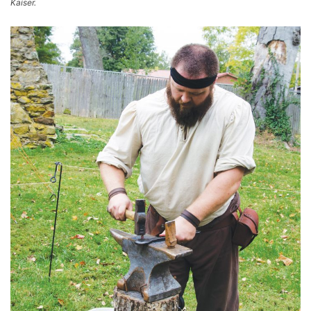
Kaiser.