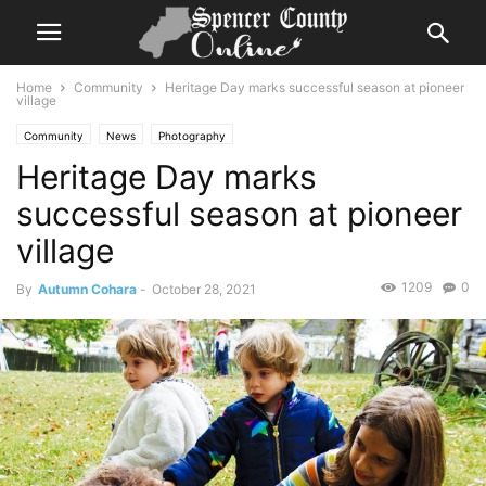
Home
Community
Heritage Day marks successful season at pioneer
village
Community
News
Photography
Heritage Day marks
successful season at pioneer
village
1209
0
By
Autumn Cohara
-
October 28, 2021