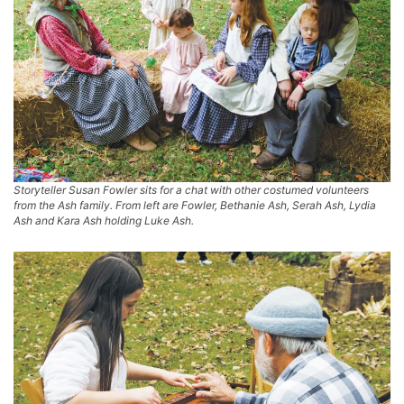
Storyteller Susan Fowler sits for a chat with other costumed volunteers
from the Ash family. From left are Fowler, Bethanie Ash, Serah Ash, Lydia
Ash and Kara Ash holding Luke Ash.