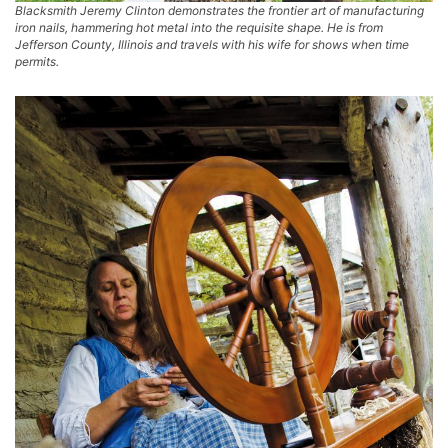
Blacksmith Jeremy Clinton demonstrates the frontier art of manufacturing
iron nails, hammering hot metal into the requisite shape. He is from
Jefferson County, Illinois and travels with his wife for shows when time
permits.