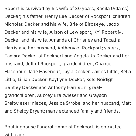
Robert is survived by his wife of 30 years, Sheila (Adams)
Decker; his father, Henry Lee Decker of Rockport; children,
Nicholas Decker and his wife, Brie of Birdseye, Jacob
Decker and his wife, Alison of Lewisport, KY, Robert M.
Decker and his wife, Amanda of Chrisney and Tabatha
Harris and her husband, Anthony of Rockport; sisters,
Tamara Decker of Rockport and Angela Jo Decker and her
husband, Jeff of Rockport; grandchildren, Chance
Hasenour, Jade Hasenour, Layla Decker, James Little, Bella
Little, Lillian Decker, Kaytlynn Decker, Kole Neidigh,
Bentley Decker and Anthony Harris Jr.; great-
grandchildren, Aubrey Breitwieser and Grayson
Breitwieser; nieces, Jessica Strobel and her husband, Matt
and Shelby Bryant; many extended family and friends.
Boultinghouse Funeral Home of Rockport, is entrusted
with care.