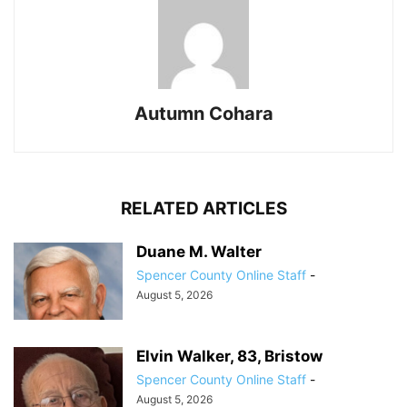
Autumn Cohara
RELATED ARTICLES
Duane M. Walter
Spencer County Online Staff
-
August 5, 2026
Elvin Walker, 83, Bristow
Spencer County Online Staff
-
August 5, 2026