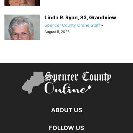
Linda R. Ryan, 83, Grandview
Spencer County Online Staff
-
August 5, 2026
ABOUT US
FOLLOW US