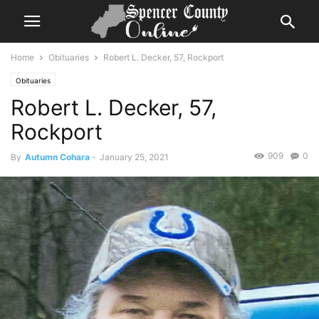
Home
Obituaries
Robert L. Decker, 57, Rockport
Obituaries
Robert L. Decker, 57,
Rockport
909
0
By
Autumn Cohara
-
January 25, 2021