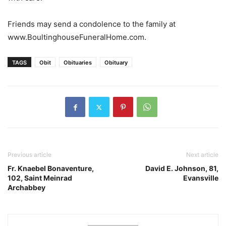
Friends may send a condolence to the family at
www.BoultinghouseFuneralHome.com.
TAGS
Obit
Obituaries
Obituary
Previous article
Next article
Fr. Knaebel Bonaventure,
David E. Johnson, 81,
102, Saint Meinrad
Evansville
Archabbey