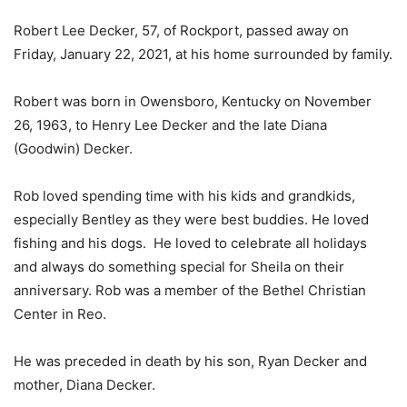
Robert Lee Decker, 57, of Rockport, passed away on
Friday, January 22, 2021, at his home surrounded by family.
Robert was born in Owensboro, Kentucky on November
26, 1963, to Henry Lee Decker and the late Diana
(Goodwin) Decker.
Rob loved spending time with his kids and grandkids,
especially Bentley as they were best buddies. He loved
fishing and his dogs. He loved to celebrate all holidays
and always do something special for Sheila on their
anniversary. Rob was a member of the Bethel Christian
Center in Reo.
He was preceded in death by his son, Ryan Decker and
mother, Diana Decker.