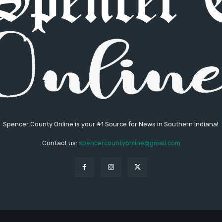
Spencer County Online is your #1 Source for News in Southern Indiana!
Contact us:
spencercountyonline@gmail.com