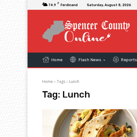
F
74.9
Ferdinand
Saturday, August 8, 2026
Home
Flash News
Report
Home
Tags
Lunch
Tag:
Lunch