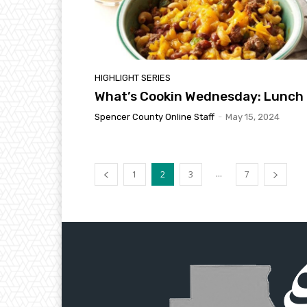
HIGHLIGHT SERIES
What’s Cookin Wednesday: Lunch
Spencer County Online Staff
-
May 15, 2024
...
1
2
3
7