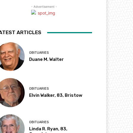
- Advertisement -
ATEST ARTICLES
OBITUARIES
Duane M. Walter
OBITUARIES
Elvin Walker, 83, Bristow
OBITUARIES
Linda R. Ryan, 83,