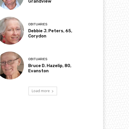
Grandview
OBITUARIES
Debbie J. Peters, 65,
Corydon
OBITUARIES
Bruce D. Hazelip, 80,
Evanston
Load more