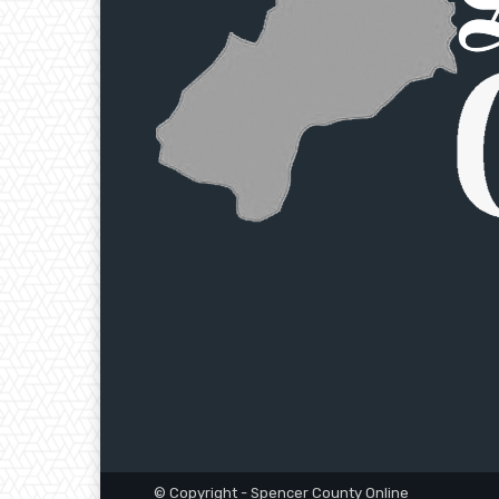
© Copyright - Spencer County Online