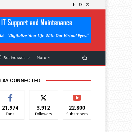
Businesses
More
TAY CONNECTED
21,974
3,912
22,800
Fans
Followers
Subscribers