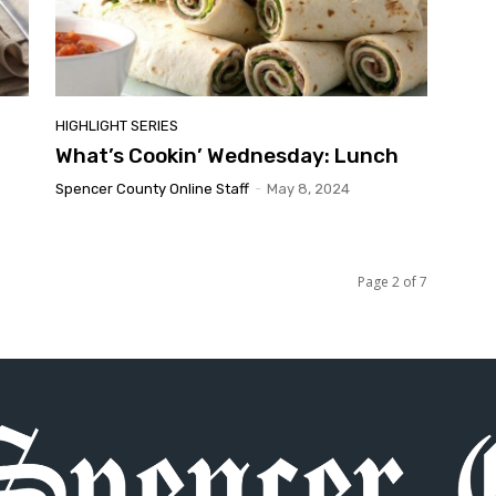
HIGHLIGHT SERIES
What’s Cookin’ Wednesday: Lunch
Spencer County Online Staff
-
May 8, 2024
Page 2 of 7