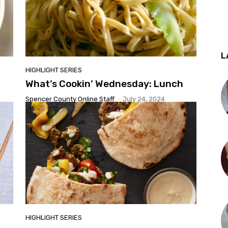
L
HIGHLIGHT SERIES
What’s Cookin’ Wednesday: Lunch
Spencer County Online Staff
-
July 24, 2024
HIGHLIGHT SERIES