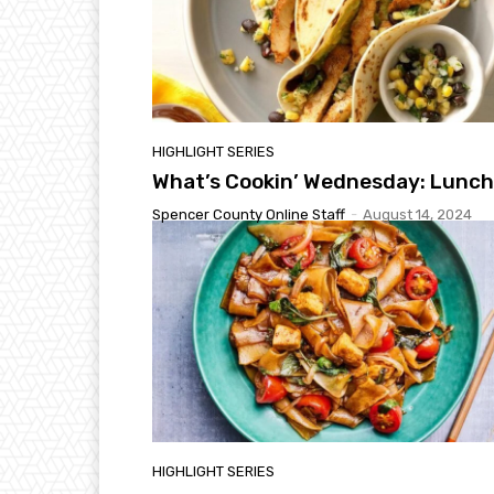
HIGHLIGHT SERIES
What’s Cookin’ Wednesday: Lunch
Spencer County Online Staff
-
August 14, 2024
HIGHLIGHT SERIES