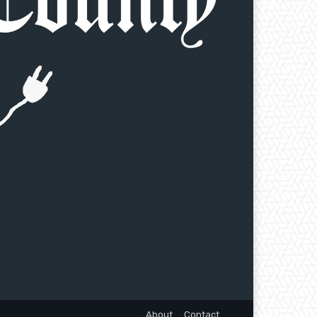
About
Contact