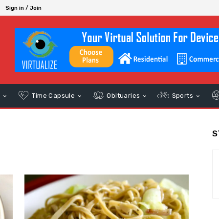
Sign in / Join
s
Time Capsule
Obituaries
Sports
S