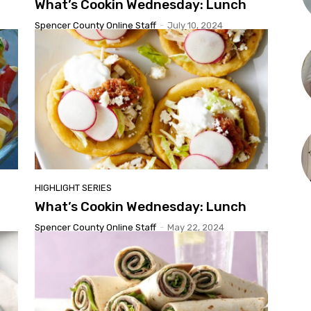
What’s Cookin Wednesday: Lunch
Spencer County Online Staff
-
July 10, 2024
HIGHLIGHT SERIES
What’s Cookin Wednesday: Lunch
Spencer County Online Staff
-
May 22, 2024