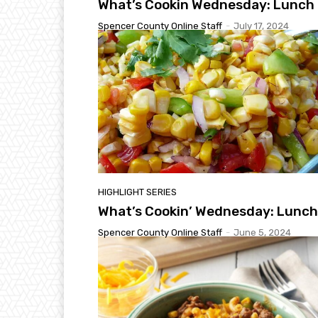
What’s Cookin Wednesday: Lunch
Spencer County Online Staff
-
July 17, 2024
HIGHLIGHT SERIES
What’s Cookin’ Wednesday: Lunch
Spencer County Online Staff
-
June 5, 2024