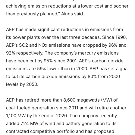
achieving emission reductions at a lower cost and sooner
than previously planned,” Akins said.
AEP has made significant reductions in emissions from
its power plants over the last three decades. Since 1990,
AEP’s SO2 and NOx emissions have dropped by 96% and
92% respectively. The company’s mercury emissions
have been cut by 95% since 2001. AEP’s carbon dioxide
emissions are 59% lower than in 2000. AEP has set a goal
to cut its carbon dioxide emissions by 80% from 2000
levels by 2050.
AEP has retired more than 8,600 megawatts (MW) of
coal-fueled generation since 2011 and will retire another
1,100 MW by the end of 2020. The company recently
added 724 MW of wind and battery generation to its
contracted competitive portfolio and has proposed