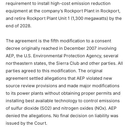
requirement to install high-cost emission reduction
equipment at the company’s Rockport Plant in Rockport,
and retire Rockport Plant Unit 1 (1,300 megawatts) by the
end of 2028.
The agreement is the fifth modification to a consent
decree originally reached in December 2007 involving
AEP, the U.S. Environmental Protection Agency, several
northeastern states, the Sierra Club and other parties. All
parties agreed to this modification. The original
agreement settled allegations that AEP violated new
source review provisions and made major modifications
to its power plants without obtaining proper permits and
installing best available technology to control emissions
of sulfur dioxide (SO2) and nitrogen oxides (NOx). AEP
denied the allegations. No final decision on liability was
issued by the Court.