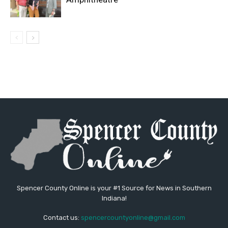
Spencer County Online is your #1 Source for News in Southern
Indiana!
Contact us:
spencercountyonline@gmail.com