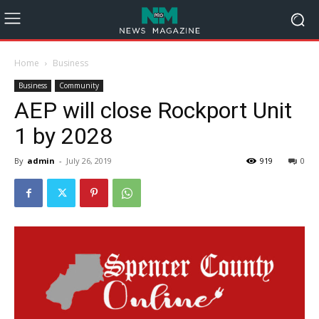
Home
Business
Business
Community
AEP will close Rockport Unit
1 by 2028
By
admin
-
July 26, 2019
919
0