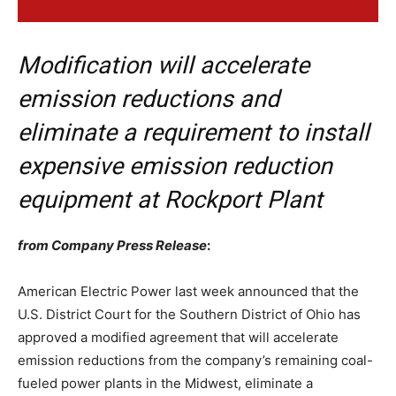
Modification will accelerate
emission reductions and
eliminate a requirement to install
expensive emission reduction
equipment at Rockport Plant
from Company Press Release
:
American Electric Power last week announced that the
U.S. District Court for the Southern District of Ohio has
approved a modified agreement that will accelerate
emission reductions from the company’s remaining coal-
fueled power plants in the Midwest, eliminate a