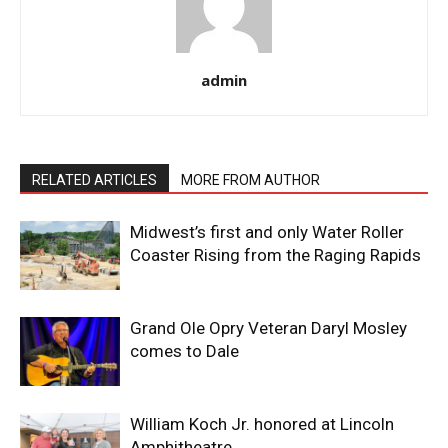
admin
RELATED ARTICLES
MORE FROM AUTHOR
Midwest’s first and only Water Roller
Coaster Rising from the Raging Rapids
Grand Ole Opry Veteran Daryl Mosley
comes to Dale
William Koch Jr. honored at Lincoln
Amphitheatre