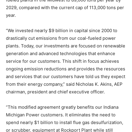
2029, compared with the current cap of 113,000 tons per
year.
“We invested nearly $9 billion in capital since 2000 to
drastically cut emissions from our coal-fueled power
plants. Today, our investments are focused on renewable
generation and advanced technologies that enhance
service for our customers. This shift in focus achieves
ongoing emission reductions and provides the resources
and services that our customers have told us they expect
from their energy company,” said Nicholas K. Akins, AEP
chairman, president and chief executive officer.
“This modified agreement greatly benefits our Indiana
Michigan Power customers. It eliminates the need to
spend nearly $1 billion to install flue gas desulfurization,
or scrubber, equipment at Rockport Plant while still