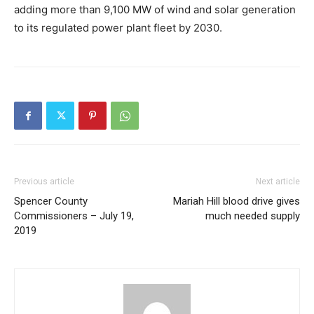
adding more than 9,100 MW of wind and solar generation
to its regulated power plant fleet by 2030.
Previous article
Next article
Spencer County
Mariah Hill blood drive gives
Commissioners – July 19,
much needed supply
2019