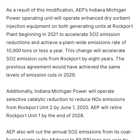
As a result of this modification, AEP’s Indiana Michigan
Power operating unit will operate enhanced dry sorbent
injection equipment on both generating units at Rockport
Plant beginning in 2021 to accelerate SO2 emission
reductions and achieve a plant-wide emissions rate of
10,000 tons or less a year. This change will accelerate
SO2 emission cuts from Rockport by eight years. The
previous agreement would have achieved the same
levels of emission cuts in 2029.
Additionally, Indiana Michigan Power will operate
selective catalytic reduction to reduce NOx emissions
from Rockport Unit 2 by June 1, 2020. AEP will retire
Rockport Unit 1 by the end of 2028.
AEP also will cut the annual SO2 emissions from its coal-
fueled plants in the Midwest to 89,000 tons per year by